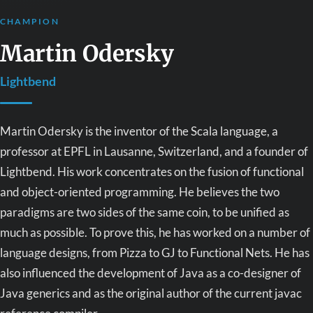
CHAMPION
Martin Odersky
Lightbend
Martin Odersky is the inventor of the Scala language, a
professor at EPFL in Lausanne, Switzerland, and a founder of
Lightbend. His work concentrates on the fusion of functional
and object-oriented programming. He believes the two
paradigms are two sides of the same coin, to be unified as
much as possible. To prove this, he has worked on a number of
language designs, from Pizza to GJ to Functional Nets. He has
also influenced the development of Java as a co-designer of
Java generics and as the original author of the current javac