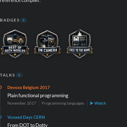
reference compiler.
BADGES
3
TALKS
2
Devoxx Belgium 2017
Plain functional programming
November 2017
Programming languages
▶ Watch
Voxxed Days CERN
From DOT to Dotty