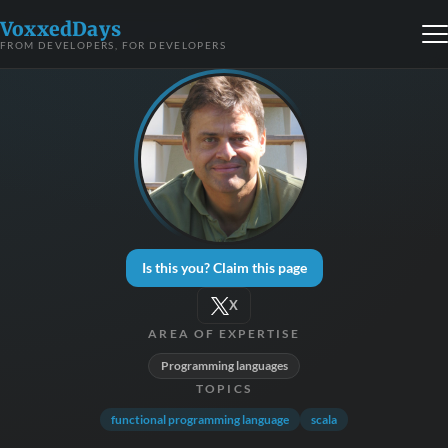
VoxxedDays
FROM DEVELOPERS, FOR DEVELOPERS
Is this you? Claim this page
X
AREA OF EXPERTISE
Programming languages
TOPICS
functional programming language
scala