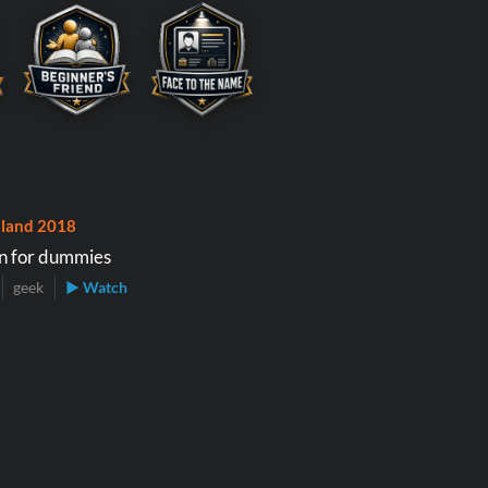
land 2018
n for dummies
geek
▶ Watch