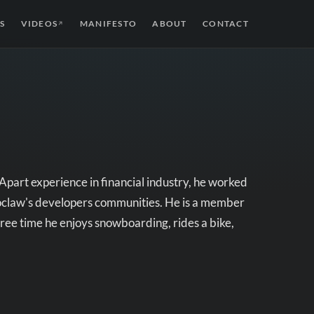
S
VIDEOS
MANIFESTO
ABOUT
CONTACT
↗
Apart experience in financial industry, he worked
oclaw's developers communities. He is a member
ee time he enjoys snowboarding, rides a bike,