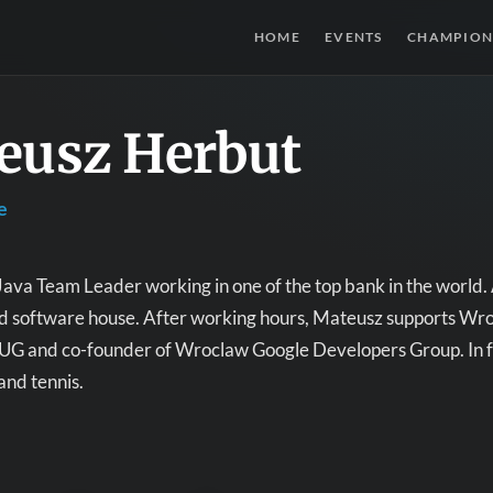
HOME
EVENTS
CHAMPION
eusz Herbut
e
Java Team Leader working in one of the top bank in the world. 
nd software house. After working hours, Mateusz supports Wr
UG and co-founder of Wroclaw Google Developers Group. In fr
and tennis.