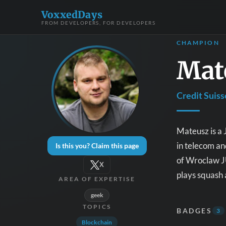
VoxxedDays
FROM DEVELOPERS, FOR DEVELOPERS
CHAMPION
Mat
Credit Suiss
Mateusz is a 
in telecom a
Is this you? Claim this page
of Wroclaw J
X
plays squash 
AREA OF EXPERTISE
geek
TOPICS
BADGES
3
Blockchain