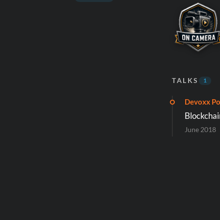
TALKS
1
Devoxx Po
Blockchai
June 2018