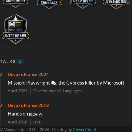
TALKS
2
Devoxx France 2024
Mission: Playwright 🎭, the Cypress killer by Microsoft
April 2024
Development & Languages
Devoxx France 2018
Hands on jigsaw
April 2018
java
© Voxxed Ltd. 2016 – 2026 · Hosting by
CleverCloud