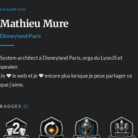
CHAMPION
Mathieu Mure
Disneyland Paris
System architect à Disneyland Paris, orga du LyonJS et
speaker.
Je ❤️ le web et je ❤️ encore plus lorsque je peux partager ce
que j'aime.
BADGES
5