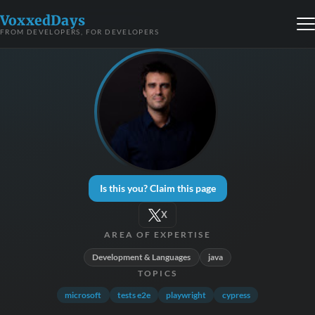
VoxxedDays
FROM DEVELOPERS, FOR DEVELOPERS
Is this you? Claim this page
X
AREA OF EXPERTISE
Development & Languages
java
TOPICS
microsoft
tests e2e
playwright
cypress