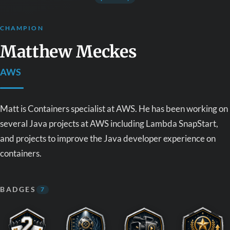
CHAMPION
Matthew Meckes
AWS
Matt is Containers specialist at AWS. He has been working on
several Java projects at AWS including Lambda SnapStart,
and projects to improve the Java developer experience on
containers.
BADGES
7