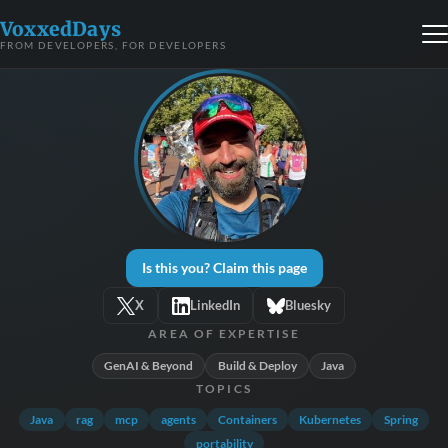
VoxxedDays
FROM DEVELOPERS, FOR DEVELOPERS
Is this you? Claim this page
X
LinkedIn
Bluesky
AREA OF EXPERTISE
GenAI & Beyond
Build & Deploy
Java
TOPICS
Java
rag
mcp
agents
Containers
Kubernetes
Spring
portability