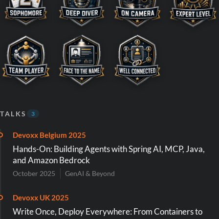
TALKS
3
Devoxx Belgium 2025
Hands-On: Building Agents with Spring AI, MCP, Java,
and Amazon Bedrock
October 2025
GenAI & Beyond
Devoxx UK 2025
Write Once, Deploy Everywhere: From Containers to