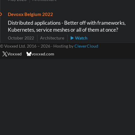
Devoxx Belgium 2022
Distributed applications - Better off with frameworks,
Kubernetes, service meshes or all of them at once?
October 2022
Architecture
▶ Watch
© Voxxed Ltd. 2016 – 2026 · Hosting by
CleverCloud
Voxxed
voxxed.com