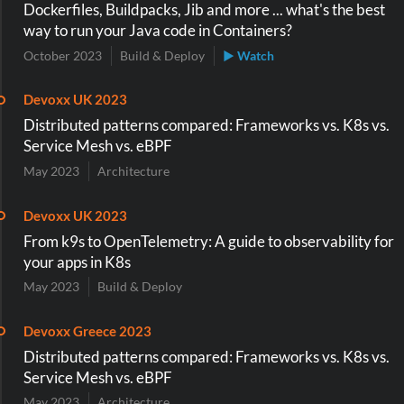
Dockerfiles, Buildpacks, Jib and more ... what's the best
way to run your Java code in Containers?
October 2023
Build & Deploy
▶ Watch
Devoxx UK 2023
Distributed patterns compared: Frameworks vs. K8s vs.
Service Mesh vs. eBPF
May 2023
Architecture
Devoxx UK 2023
From k9s to OpenTelemetry: A guide to observability for
your apps in K8s
May 2023
Build & Deploy
Devoxx Greece 2023
Distributed patterns compared: Frameworks vs. K8s vs.
Service Mesh vs. eBPF
May 2023
Architecture