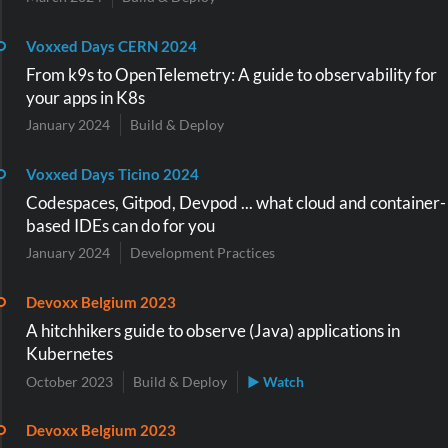
Voxxed Days CERN 2024
From k9s to OpenTelemetry: A guide to observability for
your apps in K8s
January 2024
Build & Deploy
Voxxed Days Ticino 2024
Codespaces, Gitpod, Devpod ... what cloud and container-
based IDEs can do for you
January 2024
Development Practices
Devoxx Belgium 2023
A hitchhikers guide to observe (Java) applications in
Kubernetes
October 2023
Build & Deploy
▶ Watch
Devoxx Belgium 2023