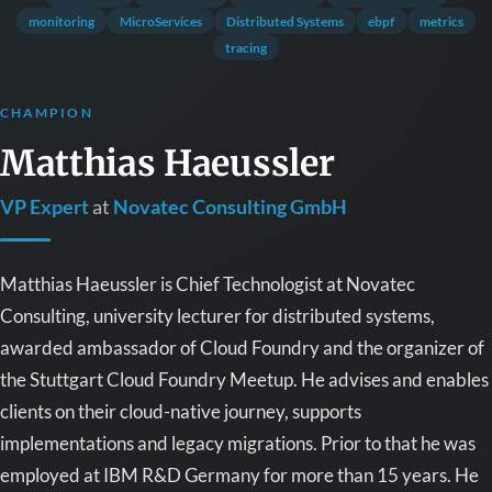
monitoring
MicroServices
Distributed Systems
ebpf
metrics
tracing
CHAMPION
Matthias Haeussler
VP Expert
at
Novatec Consulting GmbH
Matthias Haeussler is Chief Technologist at Novatec
Consulting, university lecturer for distributed systems,
awarded ambassador of Cloud Foundry and the organizer of
the Stuttgart Cloud Foundry Meetup. He advises and enables
clients on their cloud-native journey, supports
implementations and legacy migrations. Prior to that he was
employed at IBM R&D Germany for more than 15 years. He