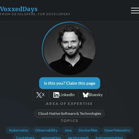
VoxxedDays
FROM DEVELOPERS, FOR DEVELOPERS
Is this you? Claim this page
X
LinkedIn
Bluesky
AREA OF EXPERTISE
Cloud-Native Software & Technologies
TOPICS
Kubernetes
Observability
Java
Dockerfiles
OpenTelemetry
Containers
automation
service mesh
instrumentation