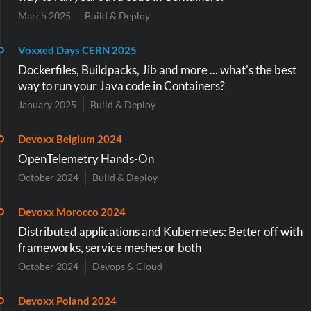
March 2025
Build & Deploy
Voxxed Days CERN 2025
Dockerfiles, Buildpacks, Jib and more ... what's the best
way to run your Java code in Containers?
January 2025
Build & Deploy
Devoxx Belgium 2024
OpenTelemetry Hands-On
October 2024
Build & Deploy
Devoxx Morocco 2024
Distributed applications and Kubernetes: Better off with
frameworks, service meshes or both
October 2024
Devops & Cloud
Devoxx Poland 2024