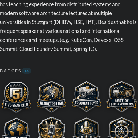
has teaching experience from distributed systems and
modern software architecture lectures at multiple
universities in Stuttgart (DHBW, HSE, HfT). Besides that he is
frequent speaker at various national and international
conferences and meetups. (e.g. KubeCon, Devoxx, OSS
Summit, Cloud Foundry Summit, Spring IO).
BADGES
16