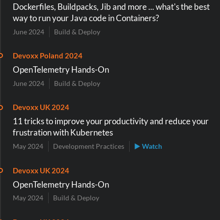
Dockerfiles, Buildpacks, Jib and more ... what's the best
way to run your Java code in Containers?
June 2024
Build & Deploy
Devoxx Poland 2024
OpenTelemetry Hands-On
June 2024
Build & Deploy
Devoxx UK 2024
11 tricks to improve your productivity and reduce your
frustration with Kubernetes
May 2024
Development Practices
▶ Watch
Devoxx UK 2024
OpenTelemetry Hands-On
May 2024
Build & Deploy