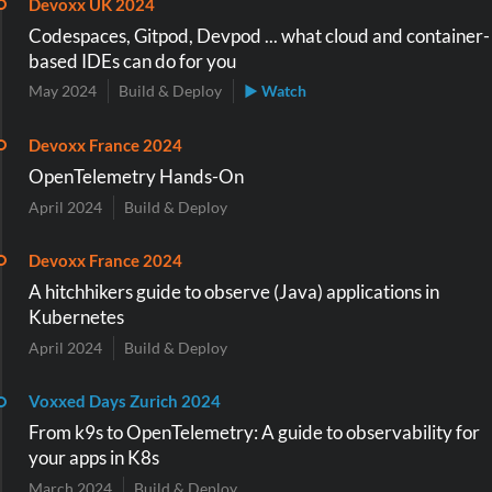
Devoxx UK 2024
Codespaces, Gitpod, Devpod ... what cloud and container-
based IDEs can do for you
May 2024
Build & Deploy
▶ Watch
Devoxx France 2024
OpenTelemetry Hands-On
April 2024
Build & Deploy
Devoxx France 2024
A hitchhikers guide to observe (Java) applications in
Kubernetes
April 2024
Build & Deploy
Voxxed Days Zurich 2024
From k9s to OpenTelemetry: A guide to observability for
your apps in K8s
March 2024
Build & Deploy