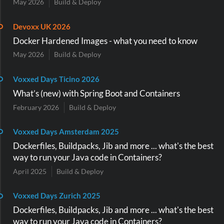
May 2026
Build & Deploy
Devoxx UK 2026
Docker Hardened Images - what you need to know
May 2026
Build & Deploy
Voxxed Days Ticino 2026
What’s (new) with Spring Boot and Containers
February 2026
Build & Deploy
Voxxed Days Amsterdam 2025
Dockerfiles, Buildpacks, Jib and more ... what's the best
way to run your Java code in Containers?
April 2025
Build & Deploy
Voxxed Days Zurich 2025
Dockerfiles, Buildpacks, Jib and more ... what's the best
way to run your Java code in Containers?