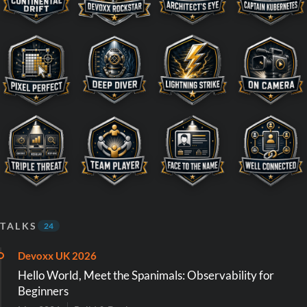
TALKS
24
Devoxx UK 2026
Hello World, Meet the Spanimals: Observability for
Beginners