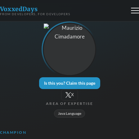
VoxxedDays
FROM DEVELOPERS, FOR DEVELOPERS
Is this you? Claim this page
X
AREA OF EXPERTISE
Java Language
CHAMPION