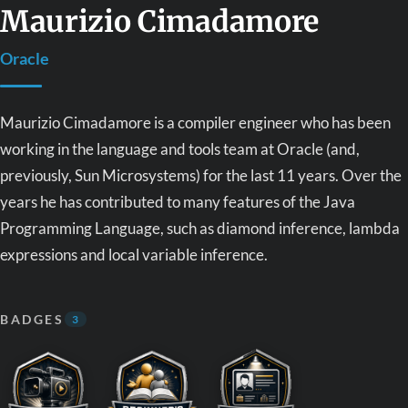
Maurizio Cimadamore
Oracle
Maurizio Cimadamore is a compiler engineer who has been
working in the language and tools team at Oracle (and,
previously, Sun Microsystems) for the last 11 years. Over the
years he has contributed to many features of the Java
Programming Language, such as diamond inference, lambda
expressions and local variable inference.
BADGES
3