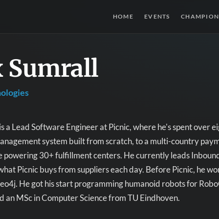
HOME
EVENTS
CHAMPION
 Sumrall
nologies
s a Lead Software Engineer at Picnic, where he's spent over e
agement system built from scratch, to a multi-country paymen
e powering 30+ fulfillment centers. He currently leads Inbound
what Picnic buys from suppliers each day. Before Picnic, he w
 Neo4j. He got his start programming humanoid robots for Rob
nd an MSc in Computer Science from TU Eindhoven.