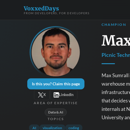
VoxxedDays
FROM DEVELOPERS, FOR DEVELOPERS
CHAMPION
Max
Picnic Tech
Max Sumrall i
warehouse man
Is this you? Claim this page
infrastructur
X
LinkedIn
that decides 
AREA OF EXPERTISE
internals at
Data & AI
University a
TOPICS
AI
visualization
coding