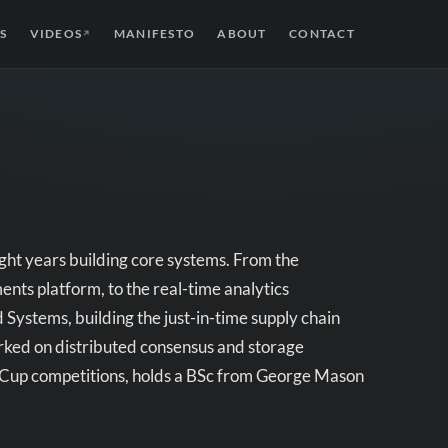
S
VIDEOS
MANIFESTO
ABOUT
CONTACT
↗
ight years building core systems. From the
ts platform, to the real-time analytics
 Systems, building the just-in-time supply chain
orked on distributed consensus and storage
oCup competitions, holds a BSc from George Mason