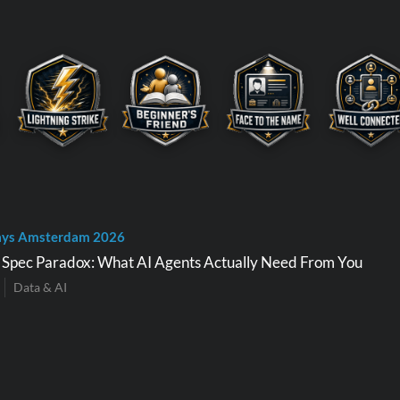
ays Amsterdam 2026
e Spec Paradox: What AI Agents Actually Need From You
Data & AI