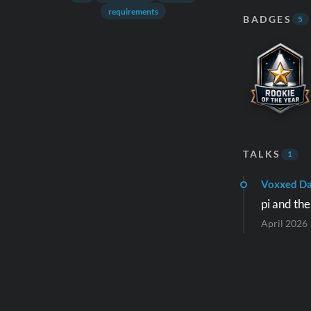
requirements
BADGES
5
TALKS
1
Voxxed D
pi and th
April 2026