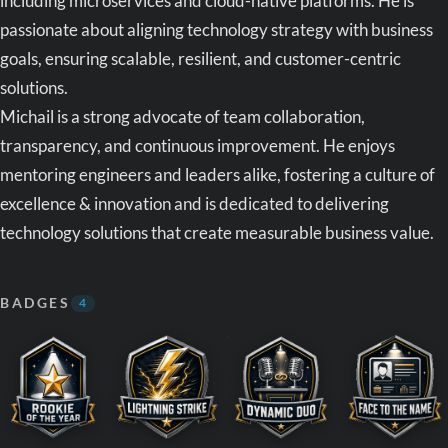
including microservices and cloud-native platforms. He is
passionate about aligning technology strategy with business
goals, ensuring scalable, resilient, and customer-centric
solutions.
Michail is a strong advocate of team collaboration,
transparency, and continuous improvement. He enjoys
mentoring engineers and leaders alike, fostering a culture of
excellence & innovation and is dedicated to delivering
technology solutions that create measurable business value.
BADGES
4