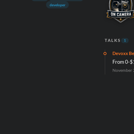
developer
TALKS
1
Devoxx Be
From 0-$1
November 