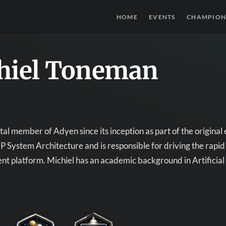
HOME
EVENTS
CHAMPION
hiel Toneman
al member of Adyen since its inception as part of the original
VP System Architecture and is responsible for driving the rapi
 platform. Michiel has an academic background in Artificial 