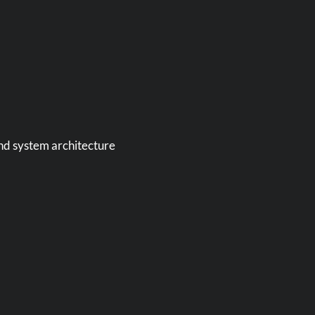
and system architecture