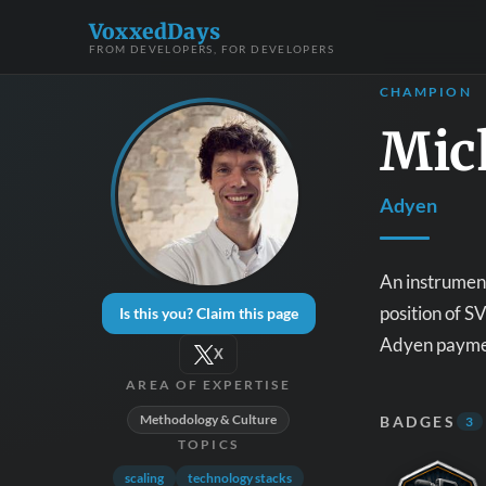
VoxxedDays
FROM DEVELOPERS, FOR DEVELOPERS
CHAMPION
Mic
Adyen
An instrument
position of S
Is this you? Claim this page
Adyen payment
X
AREA OF EXPERTISE
Methodology & Culture
BADGES
3
TOPICS
scaling
technology stacks