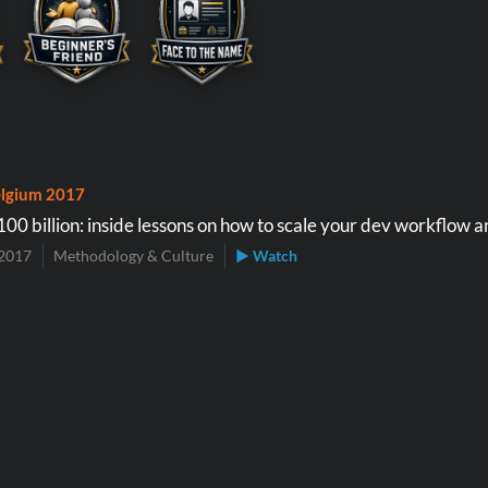
lgium 2017
00 billion: inside lessons on how to scale your dev workflow 
2017
Methodology & Culture
▶ Watch