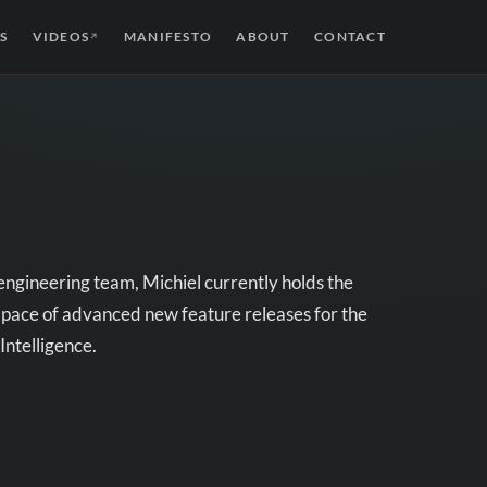
S
VIDEOS
MANIFESTO
ABOUT
CONTACT
↗
 engineering team, Michiel currently holds the
d pace of advanced new feature releases for the
Intelligence.