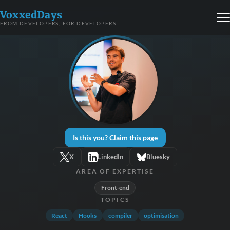
VoxxedDays
FROM DEVELOPERS, FOR DEVELOPERS
Is this you? Claim this page
X
LinkedIn
Bluesky
AREA OF EXPERTISE
Front-end
TOPICS
React
Hooks
compiler
optimisation