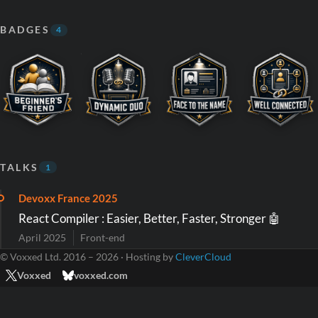
BADGES
4
TALKS
1
Devoxx France 2025
React Compiler : Easier, Better, Faster, Stronger 🤖
April 2025
Front-end
© Voxxed Ltd. 2016 – 2026 · Hosting by
CleverCloud
Voxxed
voxxed.com