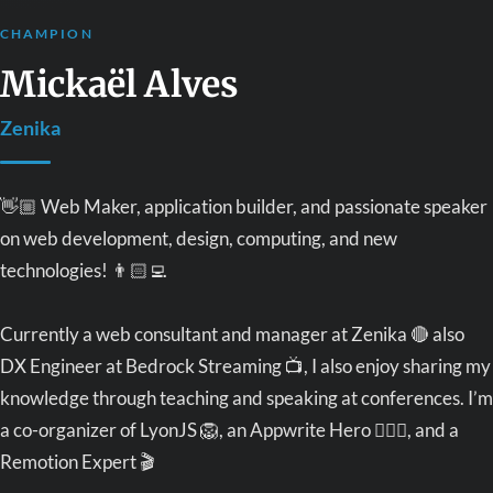
CHAMPION
Mickaël Alves
Zenika
👋🏼 Web Maker, application builder, and passionate speaker
on web development, design, computing, and new
technologies! 👨🏻‍💻
Currently a web consultant and manager at Zenika 🔴 also
DX Engineer at Bedrock Streaming 📺, I also enjoy sharing my
knowledge through teaching and speaking at conferences. I’m
a co-organizer of LyonJS 🦁, an Appwrite Hero 🦸🏼‍♂️, and a
Remotion Expert 🎬