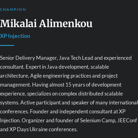
CHAMPION
Mikalai Alimenkou
XP Injection
Senior Delivery Manager, Java Tech Lead and experienced
consultant. Expert in Java development, scalable
architecture, Agile engineering practices and project
management. Having almost 15 years of development
experience, specializes on complex distributed scalable
systems. Active participant and speaker of many international
conferences. Founder and independent consultant at XP
Injection. Organizer and founder of Selenium Camp, JEEConf
and XP Days Ukraine conferences.