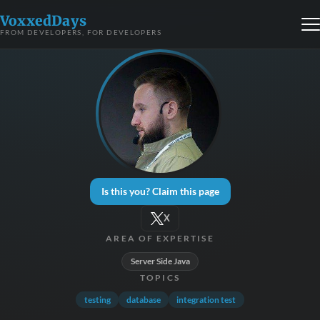
VoxxedDays
FROM DEVELOPERS, FOR DEVELOPERS
Is this you? Claim this page
X
AREA OF EXPERTISE
Server Side Java
TOPICS
testing
database
integration test