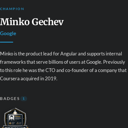
CHAMPION
Minko Gechev
Google
Minko is the product lead for Angular and supports internal
frameworks that serve billions of users at Google. Previously
to this role he was the CTO and co-founder of a company that
Coursera acquired in 2019.
BADGES
1