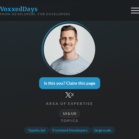
VoxxedDays
FROM DEVELOPERS, FOR DEVELOPERS
Is this you? Claim this page
X
AREA OF EXPERTISE
UI & UX
TOPICS
TypeScript
Frontend Developers
large scale