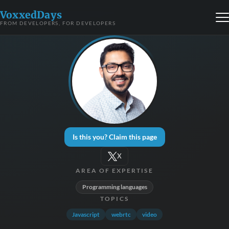
VoxxedDays
FROM DEVELOPERS, FOR DEVELOPERS
Is this you? Claim this page
X
AREA OF EXPERTISE
Programming languages
TOPICS
Javascript
webrtc
video