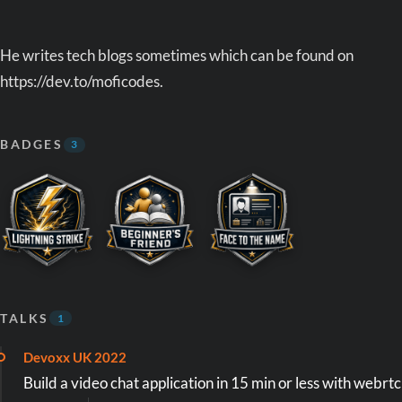
He writes tech blogs sometimes which can be found on
https://dev.to/moficodes.
BADGES
3
TALKS
1
Devoxx UK 2022
Build a video chat application in 15 min or less with webrtc