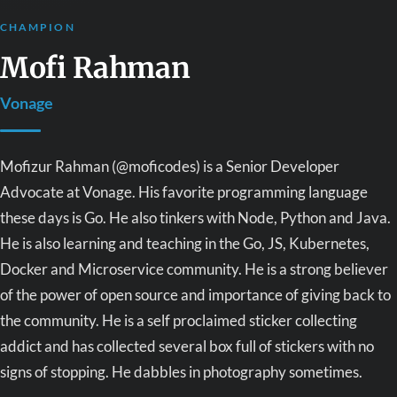
CHAMPION
Mofi Rahman
Vonage
Mofizur Rahman (@moficodes) is a Senior Developer
Advocate at Vonage. His favorite programming language
these days is Go. He also tinkers with Node, Python and Java.
He is also learning and teaching in the Go, JS, Kubernetes,
Docker and Microservice community. He is a strong believer
of the power of open source and importance of giving back to
the community. He is a self proclaimed sticker collecting
addict and has collected several box full of stickers with no
signs of stopping. He dabbles in photography sometimes.