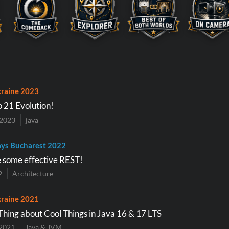
raine 2023
o 21 Evolution!
 2023
java
ys Bucharest 2022
e some effective REST!
2
Architecture
raine 2021
Thing about Cool Things in Java 16 & 17 LTS
2021
Java & JVM