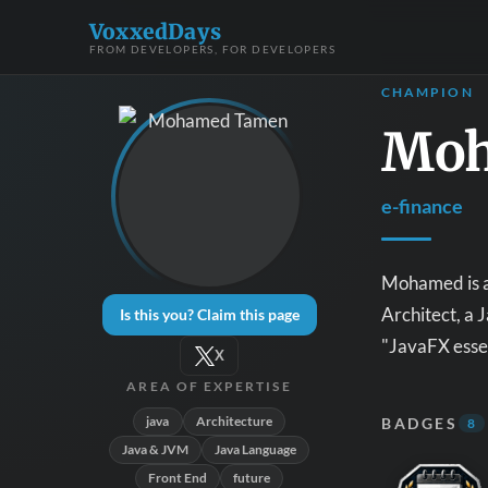
VoxxedDays
FROM DEVELOPERS, FOR DEVELOPERS
CHAMPION
Moh
e-finance
Mohamed is a 
Architect, a
Is this you? Claim this page
"JavaFX esse
X
AREA OF EXPERTISE
java
Architecture
BADGES
8
Java & JVM
Java Language
Front End
future