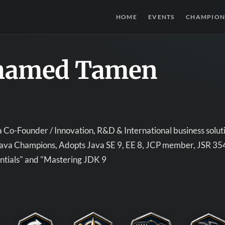
HOME
EVENTS
CHAMPION
amed Tamen
Co-Founder / Innovation, R&D & International business soluti
 Java Champions, Adopts Java SE 9, EE 8, JCP member, JSR 3
ntials" and "Mastering JDK 9