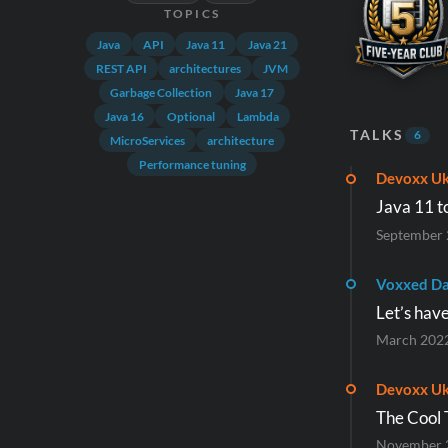
TOPICS
Java
API
Java 11
Java 21
REST API
architectures
JVM
Garbage Collection
Java 17
Java 16
Optional
Lambda
TALKS
6
MicroServices
architecture
Performance tuning
Devoxx Uk
Java 11 t
September
Voxxed Da
Let’s hav
March 202
Devoxx Uk
The Cool 
November 