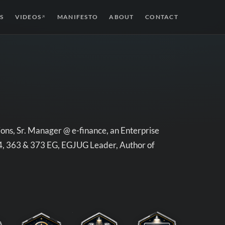
S
VIDEOS
MANIFESTO
ABOUT
CONTACT
↗
ons, Sr. Manager @ e-finance, an Enterprise
54, 363 & 373 EG, EGJUG Leader, Author of