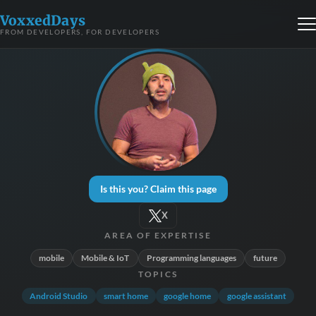
VoxxedDays
FROM DEVELOPERS, FOR DEVELOPERS
Is this you? Claim this page
X
AREA OF EXPERTISE
mobile
Mobile & IoT
Programming languages
future
TOPICS
Android Studio
smart home
google home
google assistant