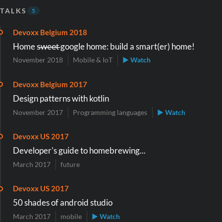
TALKS
5
Devoxx Belgium 2018
Home s̶w̶e̶e̶t̶ google home: build a smart(er) home!
November 2018
Mobile & IoT
▶ Watch
Devoxx Belgium 2017
Design patterns with kotlin
November 2017
Programming languages
▶ Watch
Devoxx US 2017
Developer's guide to homebrewing...
March 2017
future
Devoxx US 2017
50 shades of android studio
March 2017
mobile
▶ Watch