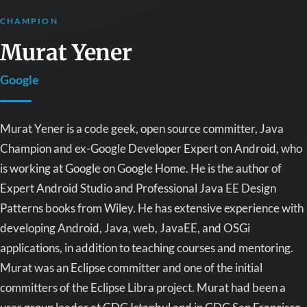
CHAMPION
Murat Yener
Google
Murat Yener is a code geek, open source committer, Java
Champion and ex-Google Developer Expert on Android, who
is working at Google on Google Home. He is the author of
Expert Android Studio and Professional Java EE Design
Patterns books from Wiley. He has extensive experience with
developing Android, Java, web, JavaEE, and OSGi
applications, in addition to teaching courses and mentoring.
Murat was an Eclipse committer and one of the initial
committers of the Eclipse Libra project. Murat had been a