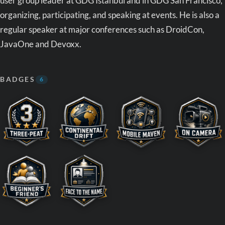
user group leader at GDG Istanbul and in GDG San Francisco,
organizing, participating, and speaking at events. He is also a
regular speaker at major conferences such as DroidCon,
JavaOne and Devoxx.
BADGES
6