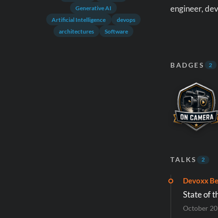
engineer, dev
Generative AI
Artificial Intelligence
devops
architectures
Software
BADGES
2
TALKS
2
Devoxx Be
State of t
October 2