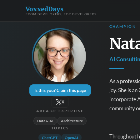
VoxxedDays
FROM DEVELOPERS, FOR DEVELOPERS
CHAMPION
Nata
AI Consulti
As a professi
joy. She is 
Is this you? Claim this page
incorporate A
X
community org
AREA OF EXPERTISE
Data & AI
Architecture
TOPICS
Throughout he
ChatGPT
OpenAI