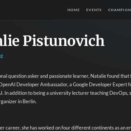
HOME
EVENTS
CHAMPION
lie Pistunovich
ng
onal question asker and passionate learner, Natalie found that t
an OpenAI Developer Ambassador, a Google Developer Expert fo
I. In addition to being a university lecturer teaching DevOps, 
anizer in Berlin.
r career, she has worked on four different continents as an