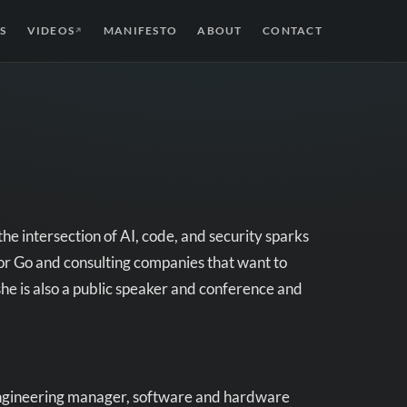
S
VIDEOS
MANIFESTO
ABOUT
CONTACT
↗
he intersection of AI, code, and security sparks
r Go and consulting companies that want to
she is also a public speaker and conference and
 engineering manager, software and hardware