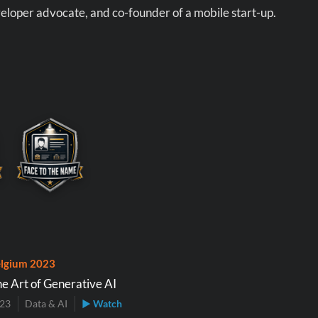
eloper advocate, and co-founder of a mobile start-up.
lgium 2023
he Art of Generative AI
023
Data & AI
▶ Watch