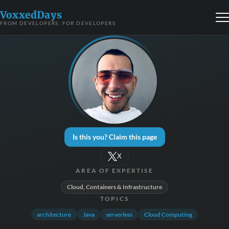
VoxxedDays
FROM DEVELOPERS, FOR DEVELOPERS
Is this you? Claim this page
X
AREA OF EXPERTISE
Cloud, Containers & Infrastructure
TOPICS
architecture
Java
serverless
Cloud Computing