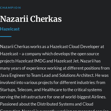
CHAMPION
Nazarii Cherkas
Hazelcast
Nazarii Cherkas works as a Hazelcast Cloud Developer at
Hazelcast – a company which develops the open source
projects Hazelcast IMDG and Hazelcast Jet. Nazarii has
many years of experience working at different positions from
Java Engineer to Team Lead and Solutions Architect. He was
involved into various projects for different industries: from
Startups, Telecom, and Healthcare to the critical systems
serving the infrastructure for one of world-biggest Airlines.
Passioned about the Distributed Systems and Cloud