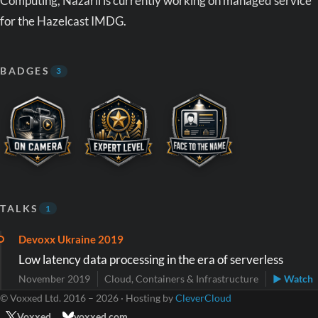
Computing, Nazarii is currently working on managed service
for the Hazelcast IMDG.
BADGES
3
TALKS
1
Devoxx Ukraine 2019
Low latency data processing in the era of serverless
November 2019
Cloud, Containers & Infrastructure
▶ Watch
© Voxxed Ltd. 2016 – 2026 · Hosting by
CleverCloud
Voxxed
voxxed.com