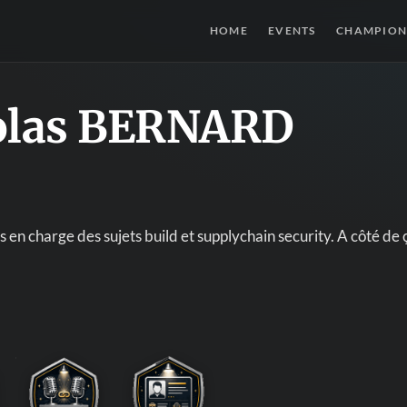
HOME
EVENTS
CHAMPION
olas BERNARD
 en charge des sujets build et supplychain security. A côté d