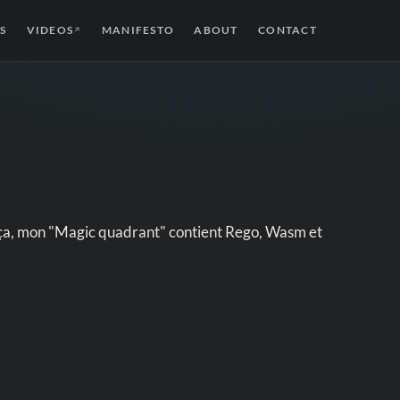
S
VIDEOS
MANIFESTO
ABOUT
CONTACT
↗
e ça, mon "Magic quadrant" contient Rego, Wasm et