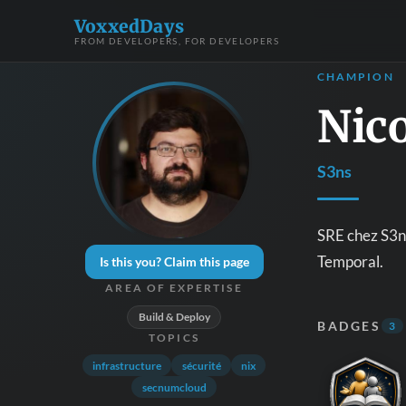
VoxxedDays
FROM DEVELOPERS, FOR DEVELOPERS
CHAMPION
Nic
S3ns
SRE chez S3ns
Temporal.
Is this you? Claim this page
AREA OF EXPERTISE
Build & Deploy
BADGES
3
TOPICS
infrastructure
sécurité
nix
secnumcloud