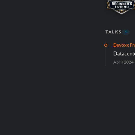
TALKS
1
Devoxx Fr
Datacente
April 2024