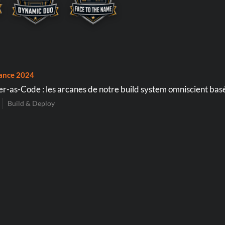
ance 2024
r-as-Code : les arcanes de notre build system omniscient basé
Build & Deploy