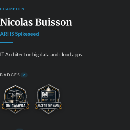
CHAMPION
Nicolas Buisson
ARHS Spikeseed
IT Architect on big data and cloud apps.
BADGES
2