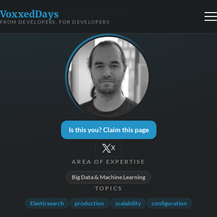
VoxxedDays
FROM DEVELOPERS, FOR DEVELOPERS
Is this you? Claim this page
X
AREA OF EXPERTISE
Big Data & Machine Learning
TOPICS
Elasticsearch
production
scalability
configuration