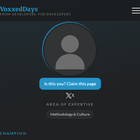
VoxxedDays
FROM DEVELOPERS, FOR DEVELOPERS
Is this you? Claim this page
X
AREA OF EXPERTISE
Methodology & Culture
CHAMPION