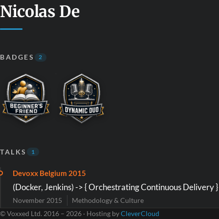
Nicolas De
BADGES
2
TALKS
1
Devoxx Belgium 2015
(Docker, Jenkins) -> { Orchestrating Continuous Delivery }
November 2015
Methodology & Culture
© Voxxed Ltd. 2016 – 2026 · Hosting by
CleverCloud