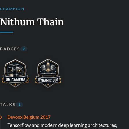
CHAMPION
Nithum Thain
BADGES
2
TALKS
1
Devoxx Belgium 2017
Tensorflow and modern deep learning architectures,