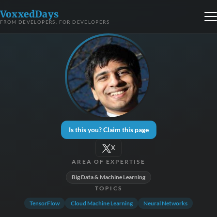
VoxxedDays
FROM DEVELOPERS, FOR DEVELOPERS
Is this you? Claim this page
X
AREA OF EXPERTISE
Big Data & Machine Learning
TOPICS
TensorFlow
Cloud Machine Learning
Neural Networks