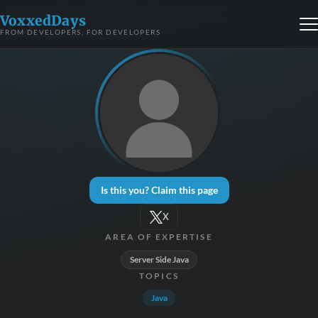
VoxxedDays
FROM DEVELOPERS, FOR DEVELOPERS
Is this you? Claim this page
X
AREA OF EXPERTISE
Server Side Java
TOPICS
Java