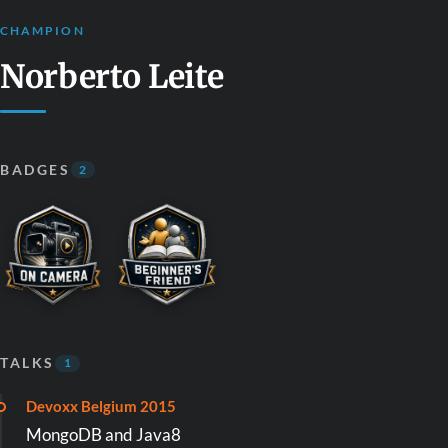
CHAMPION
Norberto Leite
BADGES
2
TALKS
1
Devoxx Belgium 2015
MongoDB and Java8