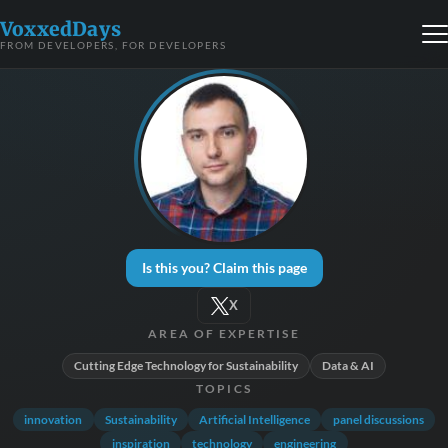
VoxxedDays
FROM DEVELOPERS, FOR DEVELOPERS
Is this you? Claim this page
X
AREA OF EXPERTISE
Cutting Edge Technology for Sustainability
Data & AI
TOPICS
innovation
Sustainability
Artificial Intelligence
panel discussions
inspiration
technology
engineering