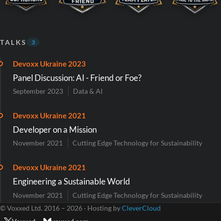
TALKS
3
Devoxx Ukraine 2023
Panel Discussion: AI - Friend or Foe?
September 2023
Data & AI
Devoxx Ukraine 2021
Developer on a Mission
November 2021
Cutting Edge Technology for Sustainability
Devoxx Ukraine 2021
Engineering a Sustainable World
November 2021
Cutting Edge Technology for Sustainability
© Voxxed Ltd. 2016 – 2026 · Hosting by
CleverCloud