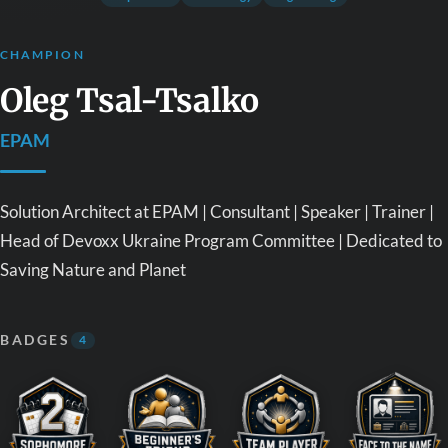
CHAMPION
Oleg Tsal-Tsalko
EPAM
Solution Architect at EPAM | Consultant | Speaker | Trainer |
Head of Devoxx Ukraine Program Committee | Dedicated to
Saving Nature and Planet
BADGES
4