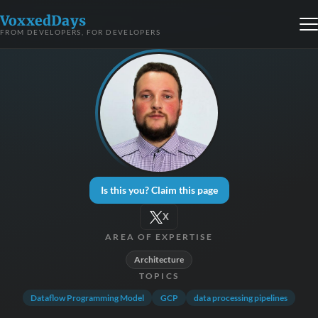
VoxxedDays
FROM DEVELOPERS, FOR DEVELOPERS
Is this you? Claim this page
X
AREA OF EXPERTISE
Architecture
TOPICS
Dataflow Programming Model
GCP
data processing pipelines