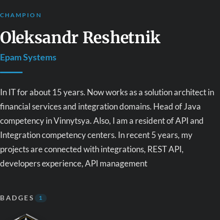
CHAMPION
Oleksandr Reshetnik
Epam Systems
In IT for about 15 years. Now works as a solution architect in
financial services and integration domains. Head of Java
competency in Vinnytsya. Also, I am a resident of API and
Integration competency centers. In recent 5 years, my
projects are connected with integrations, REST API,
developers experience, API management
BADGES
1