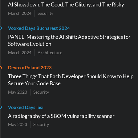
AI Showdown: The Good, The Glitchy, and The Risky
March 2024
Security
Voxxed Days Bucharest 2024
PANEL: Mastering the AI Shift: Adaptive Strategies for
Software Evolution
March 2024
Architecture
Devoxx Poland 2023
Three Things That Each Developer Should Know to Help
Secure Your Code Base
May 2023
Security
Voxxed Days lasi
A radiography of a SBOM vulnerability scanner
May 2023
Security