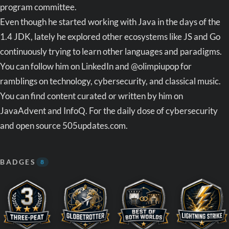
program committee.
Even though he started working with Java in the days of the
1.4 JDK, lately he explored other ecosystems like JS and Go
continuously trying to learn other languages and paradigms.
You can follow him on LinkedIn and @olimpiupop for
ramblings on technology, cybersecurity, and classical music.
You can find content curated or written by him on
JavaAdvent and InfoQ. For the daily dose of cybersecurity
and open source 505updates.com.
BADGES
8