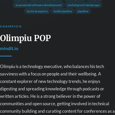
ai-powered software development
evolving tech landscape
tactical aspects
build pipeline
pipeline
CHAMPION
Olimpiu POP
mindit.io
Olimpiu is a technology executive, who balances his tech
savviness with a focus on people and their wellbeing. A
constant explorer of new technology trends, he enjoys
digesting and spreading knowledge through podcasts or
written articles. He is a strong believer in the power of
communities and open source, getting involved in technical
community building and curating content for conferences as a