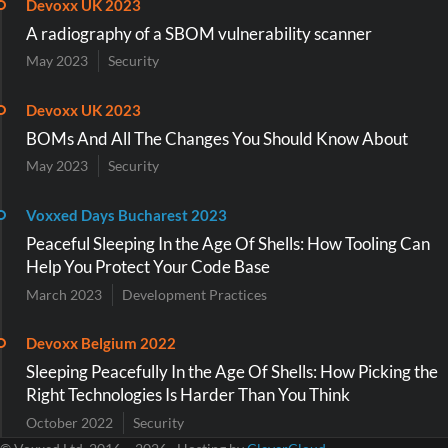
Devoxx UK 2023
A radiography of a SBOM vulnerability scanner
May 2023
Security
Devoxx UK 2023
BOMs And All The Changes You Should Know About
May 2023
Security
Voxxed Days Bucharest 2023
Peaceful Sleeping In the Age Of Shells: How Tooling Can
Help You Protect Your Code Base
March 2023
Development Practices
Devoxx Belgium 2022
Sleeping Peacefully In the Age Of Shells: How Picking the
Right Technologies Is Harder Than You Think
October 2022
Security