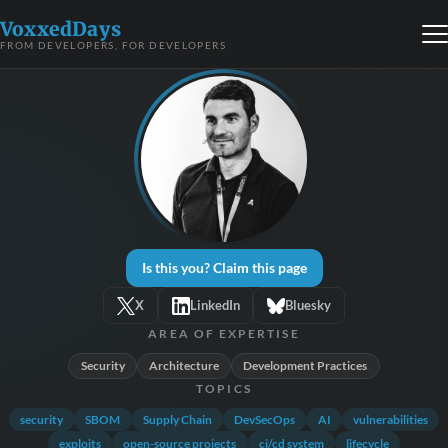
VoxxedDays
FROM DEVELOPERS, FOR DEVELOPERS
Is this you? Claim this page
X
LinkedIn
Bluesky
AREA OF EXPERTISE
Security
Architecture
Development Practices
TOPICS
security
SBOM
Supply Chain
DevSecOps
AI
vulnerabilities
exploits
open-source projects
ci/cd system
lifecycle