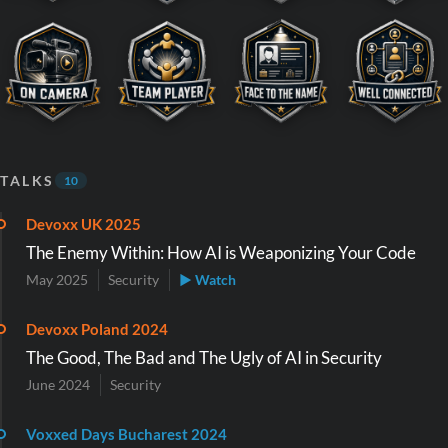
TALKS
10
Devoxx UK 2025
The Enemy Within: How AI is Weaponizing Your Code
May 2025
Security
▶ Watch
Devoxx Poland 2024
The Good, The Bad and The Ugly of AI in Security
June 2024
Security
Voxxed Days Bucharest 2024