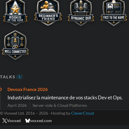
TALKS
1
Devoxx France 2026
Industrialisez la maintenance de vos stacks Dev et Ops.
April 2026
Server-side & Cloud Platforms
© Voxxed Ltd. 2016 – 2026 · Hosting by
CleverCloud
Voxxed
voxxed.com