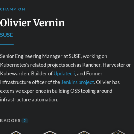
CHAMPION
Olivier Vernin
SUSE
Senior Engineering Manager at SUSE, working on
Kubernetes’s related projects such as Rancher, Harvester or
Kubewarden. Builder of
Updatecli
, and Former
Infrastructure officer of the
Jenkins project
. Olivier has
extensive experience in building OSS tooling around
infrastructure automation.
BADGES
5