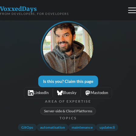
VoxxedDays
FROM DEVELOPERS, FOR DEVELOPERS
Is this you? Claim this page
LinkedIn
Bluesky
Mastodon
AREA OF EXPERTISE
Server-side & Cloud Platforms
TOPICS
GitOps
automatisation
maintenance
updatecli