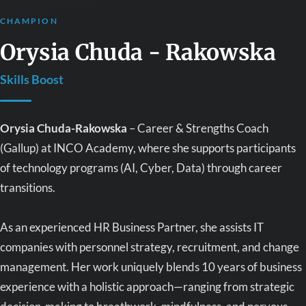
CHAMPION
Orysia Chuda - Rakowska
Skills Boost
Orysia Chuda-Rakowska
– Career & Strengths Coach
(Gallup) at INCO Academy, where she supports participants
of technology programs (AI, Cyber, Data) through career
transitions.
As an experienced HR Business Partner, she assists IT
companies with personnel strategy, recruitment, and change
management. Her work uniquely blends 10 years of business
experience with a holistic approach—ranging from strategic