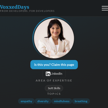
VoxxedDays
FROM DEVELOPERS, FOR DEVELOPERS
Is this you? Claim this page
LinkedIn
AREA OF EXPERTISE
Soft Skills
TOPICS
empathy
diversity
mindfulness
breathing