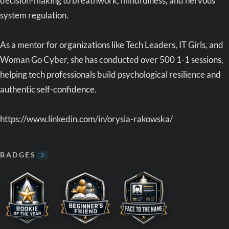
decision-making to breathwork, mindfulness, and nervous
system regulation.
As a mentor for organizations like Tech Leaders, IT Girls, and
Woman Go Cyber, she has conducted over 500 1-1 sessions,
helping tech professionals build psychological resilience and
authentic self-confidence.
https://www.linkedin.com/in/orysia-rakowska/
BADGES
3