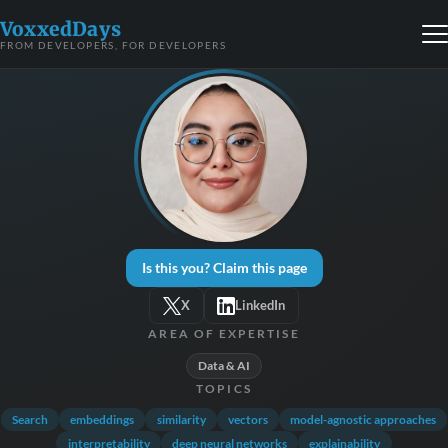
VoxxedDays
FROM DEVELOPERS, FOR DEVELOPERS
Is this you? Claim this page
X
LinkedIn
AREA OF EXPERTISE
Data & AI
TOPICS
Search
embeddings
similarity
vectors
model-agnostic approaches
interpretability
deep neural networks
explainability