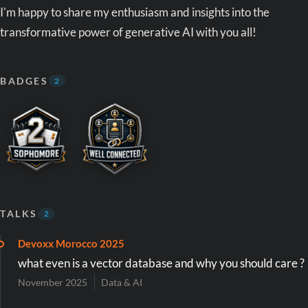
I'm happy to share my enthusiasm and insights into the
transformative power of generative AI with you all!
BADGES
2
TALKS
2
Devoxx Morocco 2025
what even is a vector database and why you should care ?
November 2025
Data & AI