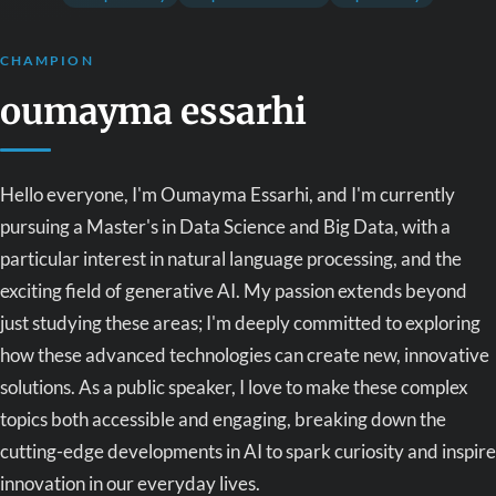
CHAMPION
oumayma essarhi
Hello everyone, I'm Oumayma Essarhi, and I'm currently
pursuing a Master's in Data Science and Big Data, with a
particular interest in natural language processing, and the
exciting field of generative AI. My passion extends beyond
just studying these areas; I'm deeply committed to exploring
how these advanced technologies can create new, innovative
solutions. As a public speaker, I love to make these complex
topics both accessible and engaging, breaking down the
cutting-edge developments in AI to spark curiosity and inspire
innovation in our everyday lives.