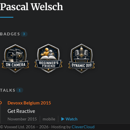
Pascal Welsch
BADGES
3
TALKS
1
Devoxx Belgium 2015
Get Reactive
November 2015
mobile
▶ Watch
© Voxxed Ltd. 2016 – 2026 · Hosting by
CleverCloud