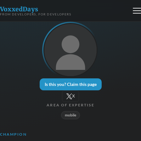
VoxxedDays
FROM DEVELOPERS, FOR DEVELOPERS
Is this you? Claim this page
X
AREA OF EXPERTISE
mobile
CHAMPION