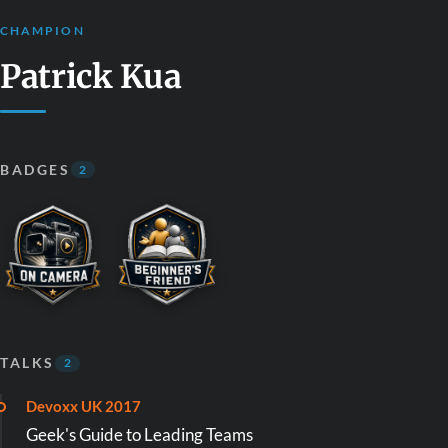
CHAMPION
Patrick Kua
BADGES
2
TALKS
2
Devoxx UK 2017
Geek's Guide to Leading Teams