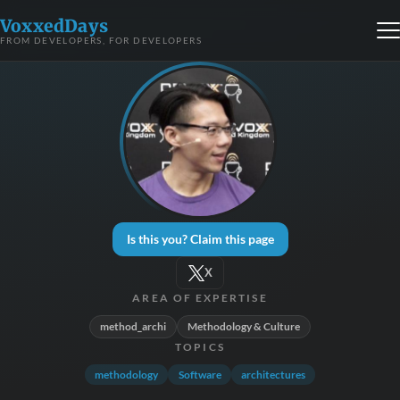
VoxxedDays
FROM DEVELOPERS, FOR DEVELOPERS
Is this you? Claim this page
X
AREA OF EXPERTISE
method_archi
Methodology & Culture
TOPICS
methodology
Software
architectures