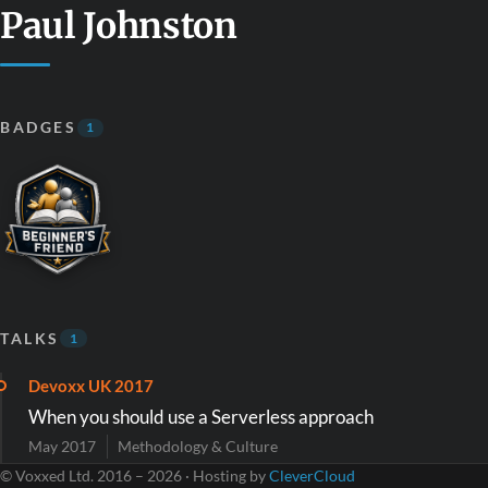
Paul Johnston
BADGES
1
TALKS
1
Devoxx UK 2017
When you should use a Serverless approach
May 2017
Methodology & Culture
© Voxxed Ltd. 2016 – 2026 · Hosting by
CleverCloud