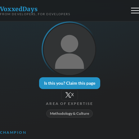
VoxxedDays
FROM DEVELOPERS, FOR DEVELOPERS
Is this you? Claim this page
X
AREA OF EXPERTISE
Methodology & Culture
CHAMPION