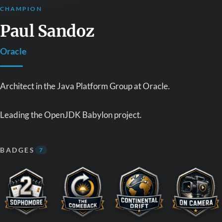
CHAMPION
Paul Sandoz
Oracle
Architect in the Java Platform Group at Oracle.
Leading the OpenJDK Babylon project.
BADGES
7