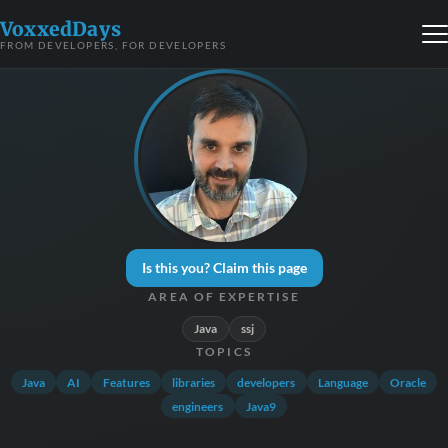
VoxxedDays
FROM DEVELOPERS, FOR DEVELOPERS
Is this you? Claim this page
AREA OF EXPERTISE
Java
ssj
TOPICS
Java
AI
Features
libraries
developers
Language
Oracle
engineers
Java9