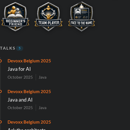
TALKS
5
Devoxx Belgium 2025
Java for AI
October 2025
Java
Devoxx Belgium 2025
Java and AI
October 2025
Java
Devoxx Belgium 2025