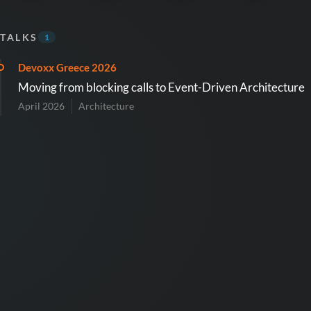
TALKS
1
Devoxx Greece 2026
Moving from blocking calls to Event-Driven Architecture
April 2026
Architecture