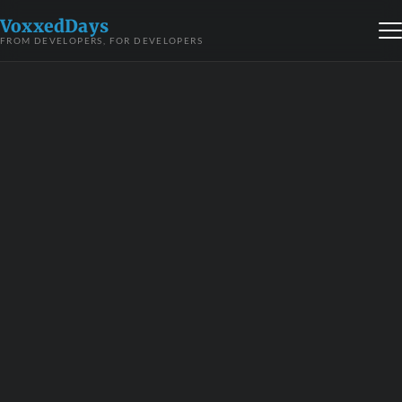
VoxxedDays
FROM DEVELOPERS, FOR DEVELOPERS