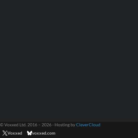
© Voxxed Ltd. 2016 – 2026 · Hosting by
CleverCloud
Voxxed
voxxed.com