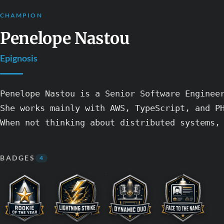
CHAMPION
Penelope Nastou
Epignosis
Penelope Nastou is a Senior Software Enginee
She works mainly with AWS, TypeScript, and PH
BADGES
4