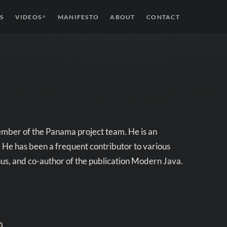
S
VIDEOS
MANIFESTO
ABOUT
CONTACT
↗
ember of the Panama project team. He is an
 He has been a frequent contributor to various
us, and co-author of the publication Modern Java.