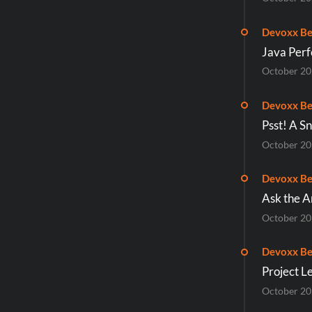
Devoxx Be
Java Per
October 2
Devoxx Be
Psst! A S
October 2
Devoxx Be
Ask the A
October 2
Devoxx Be
Project L
October 2