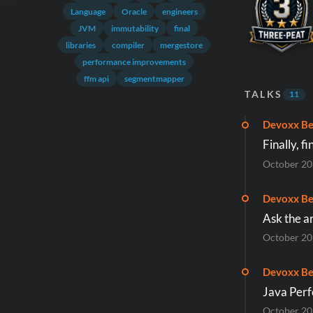
Language
Oracle
engineers
JVM
immutability
final
libraries
compiler
mergestore
performance improvements
ffm api
segmentmapper
TALKS
11
Devoxx Be
Finally, f
October 2
Devoxx Be
Ask the a
October 2
Devoxx Be
Java Per
October 2