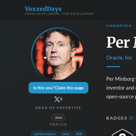
VoxxedDays
FROM DEVELOPERS, FOR DEVELOPERS
CHAMPION
Per
Oracle, Inc
Per Minborg w
inventor and 
Is this you? Claim this page
open-source p
X
AREA OF EXPERTISE
Java
BADGES
5
TOPICS
performance
Java
JDK