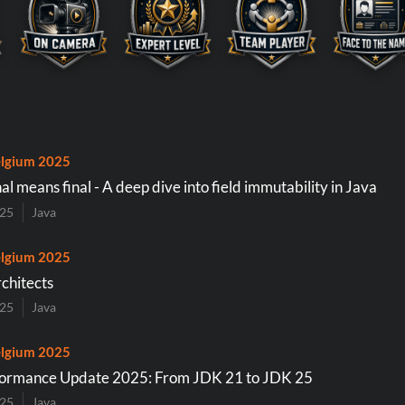
lgium 2025
inal means final - A deep dive into field immutability in Java
025
Java
lgium 2025
rchitects
025
Java
lgium 2025
formance Update 2025: From JDK 21 to JDK 25
025
Java