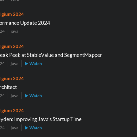
lgium 2024
formance Update 2024
024
java
lgium 2024
neak Peek at StableValue and SegmentMapper
024
java
▶ Watch
lgium 2024
rchitect
024
java
▶ Watch
lgium 2024
eyden: Improving Java’s Startup Time
024
java
▶ Watch