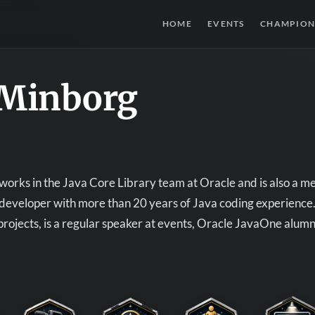
HOME
EVENTS
CHAMPION
 Minborg
orks in the Java Core Library team at Oracle and is also a m
developer with more than 20 years of Java coding experience.
rojects, is a regular speaker at events, Oracle JavaOne alumn