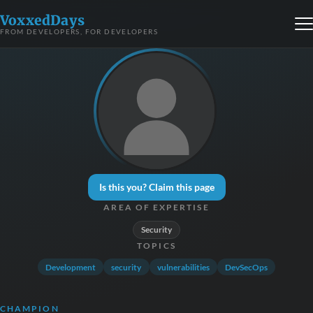
VoxxedDays
FROM DEVELOPERS, FOR DEVELOPERS
Is this you? Claim this page
AREA OF EXPERTISE
Security
TOPICS
Development
security
vulnerabilities
DevSecOps
CHAMPION