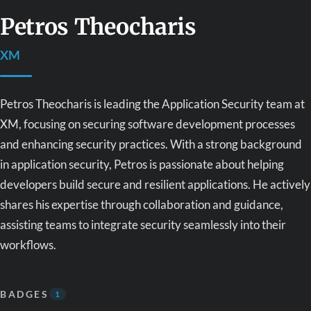
Petros Theocharis
XM
Petros Theocharis is leading the Application Security team at
XM, focusing on securing software development processes
and enhancing security practices. With a strong background
in application security, Petros is passionate about helping
developers build secure and resilient applications. He actively
shares his expertise through collaboration and guidance,
assisting teams to integrate security seamlessly into their
workflows.
BADGES
1