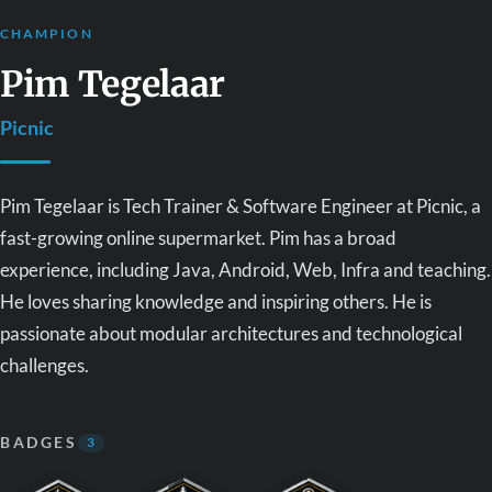
CHAMPION
Pim Tegelaar
Picnic
Pim Tegelaar is Tech Trainer & Software Engineer at Picnic, a
fast-growing online supermarket. Pim has a broad
experience, including Java, Android, Web, Infra and teaching.
He loves sharing knowledge and inspiring others. He is
passionate about modular architectures and technological
challenges.
BADGES
3