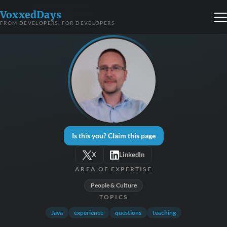
VoxxedDays
FROM DEVELOPERS, FOR DEVELOPERS
Is this you? Claim this page
X
LinkedIn
AREA OF EXPERTISE
People & Culture
TOPICS
Java
experience
questions
teaching