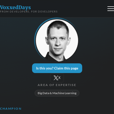
VoxxedDays
FROM DEVELOPERS, FOR DEVELOPERS
Is this you? Claim this page
X
AREA OF EXPERTISE
Big Data & Machine Learning
CHAMPION