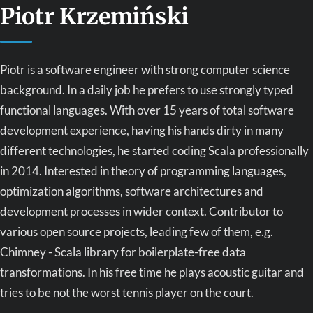
Piotr Krzemiński
Piotr is a software engineer with strong computer science
background. In a daily job he prefers to use strongly typed
functional languages. With over 15 years of total software
development experience, having his hands dirty in many
different technologies, he started coding Scala professionally
in 2014. Interested in theory of programming languages,
optimization algorithms, software architectures and
development processes in wider context. Contributor to
various open source projects, leading few of them, e.g.
Chimney - Scala library for boilerplate-free data
transformations. In his free time he plays acoustic guitar and
tries to be not the worst tennis player on the court.