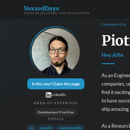
VoxxedDays
FROM DEVELOPERS, FOR DEVELOPERS
CHAMPION
Piot
Hey Alfie
As an Enginee
companies, un
Is this you? Claim this page
find it excit
LinkedIn
to have succe
AREA OF EXPERTISE
ship amazing 
Development Practices
TOPICS
As a Research
AI
security
maintainability