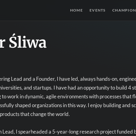
HOME
EVENTS
CHAMPION
r Śliwa
ring Lead and a Founder, I have led, always hands-on, engine
iversities, and startups. I have had an opportunity to build 4 s
ing to work in dynamic, agile environments with processes that 
ssfully shaped organizations in this way. I enjoy building and
products that change the world.
 Lead, I spearheaded a 5-year-long research project funded b