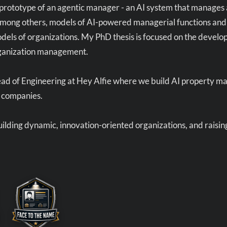
prototype of an agentic manager - an AI system that manages 
ong others, models of AI-powered managerial functions and pr
dels of organizations. My PhD thesis is focused on the devel
rganization management.
ead of Engineering at Hey Alfie where we build AI property m
companies.
building dynamic, innovation-oriented organizations, and raisi