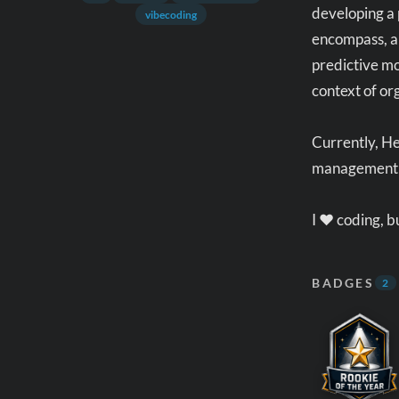
developing a 
vibecoding
encompass, am
predictive mo
context of o
Currently, H
management 
I ❤️ coding, 
BADGES
2