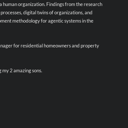
a human organization. Findings from the research
ocesses, digital twins of organizations, and
opment methodology for agentic systems in the
anager for residential homeowners and property
ng my 2 amazing sons.