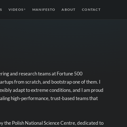
S
VIDEOS
MANIFESTO
ABOUT
CONTACT
↗
ering and research teams at Fortune 500
tartups from scratch, and bootstrap one of them. I
flexibly adapt to extreme conditions, and I am proud
 scaling high-performance, trust-based teams that
y the Polish National Science Centre, dedicated to