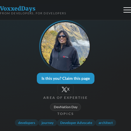
VoxxedDays
FROM DEVELOPERS, FOR DEVELOPERS
Is this you? Claim this page
X
AREA OF EXPERTISE
DevNation Day
TOPICS
developers
journey
Developer Advocate
architect