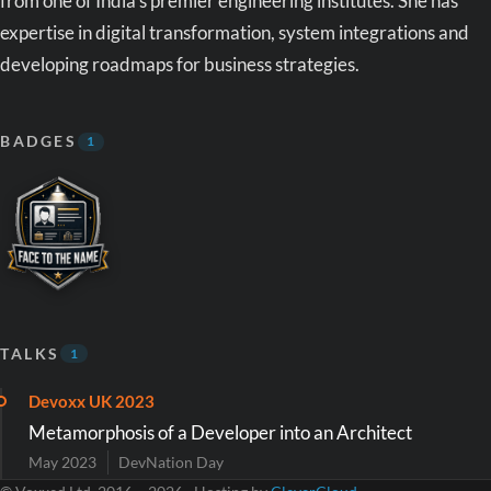
from one of India's premier engineering institutes. She has
expertise in digital transformation, system integrations and
developing roadmaps for business strategies.
BADGES
1
TALKS
1
Devoxx UK 2023
Metamorphosis of a Developer into an Architect
May 2023
DevNation Day