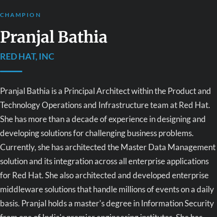
CHAMPION
Pranjal Bathia
RED HAT, INC
Pranjal Bathia is a Principal Architect within the Product and
Technology Operations and Infrastructure team at Red Hat.
She has more than a decade of experience in designing and
developing solutions for challenging business problems.
Currently, she has architected the Master Data Management
solution and its integration across all enterprise applications
for Red Hat. She also architected and developed enterprise
middleware solutions that handle millions of events on a daily
basis. Pranjal holds a master's degree in Information Security