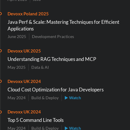
Devoxx Poland 2025
Java Perf & Scale: Mastering Techniques for Efficient
Applications
June 2025
Development Practices
Devoxx UK 2025
Understanding RAG Techniques and MCP
May 2025
Data & AI
Devoxx UK 2024
Cloud Cost Optimization for Java Developers
May 2024
Build & Deploy
▶ Watch
Devoxx UK 2024
Top 5 Command Line Tools
May 2024
Build & Deploy
▶ Watch