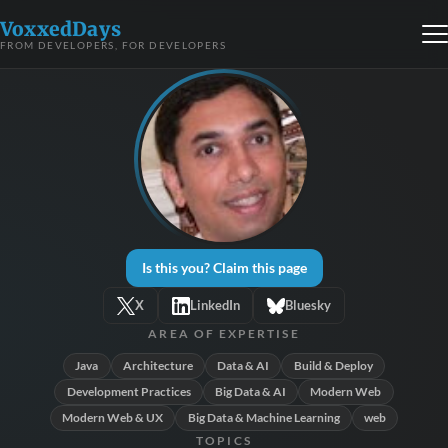
VoxxedDays
FROM DEVELOPERS, FOR DEVELOPERS
Is this you? Claim this page
X
LinkedIn
Bluesky
AREA OF EXPERTISE
Java
Architecture
Data & AI
Build & Deploy
Development Practices
Big Data & AI
Modern Web
Modern Web & UX
Big Data & Machine Learning
web
TOPICS