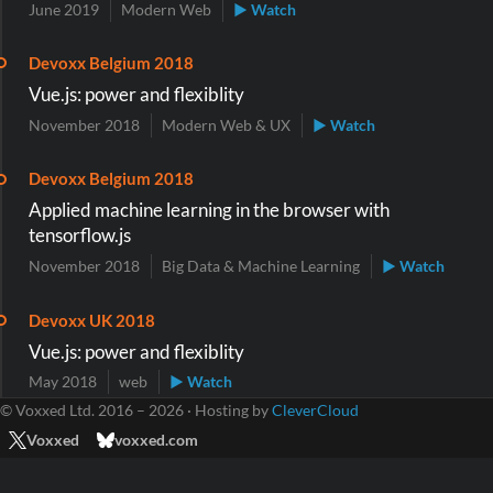
June 2019
Modern Web
▶ Watch
Devoxx Belgium 2018
Vue.js: power and flexiblity
November 2018
Modern Web & UX
▶ Watch
Devoxx Belgium 2018
Applied machine learning in the browser with
tensorflow.js
November 2018
Big Data & Machine Learning
▶ Watch
Devoxx UK 2018
Vue.js: power and flexiblity
May 2018
web
▶ Watch
© Voxxed Ltd. 2016 – 2026 · Hosting by
CleverCloud
Voxxed
voxxed.com