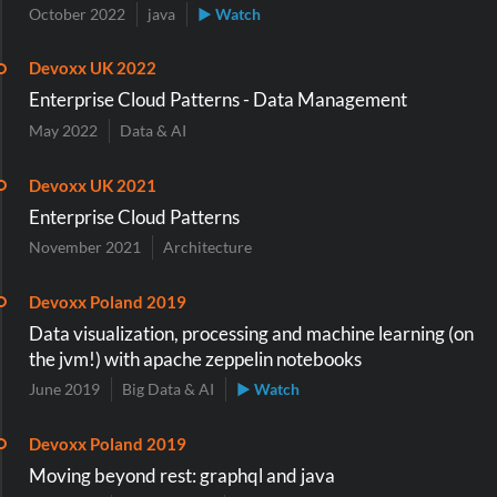
October 2022
java
▶ Watch
Devoxx UK 2022
Enterprise Cloud Patterns - Data Management
May 2022
Data & AI
Devoxx UK 2021
Enterprise Cloud Patterns
November 2021
Architecture
Devoxx Poland 2019
Data visualization, processing and machine learning (on
the jvm!) with apache zeppelin notebooks
June 2019
Big Data & AI
▶ Watch
Devoxx Poland 2019
Moving beyond rest: graphql and java