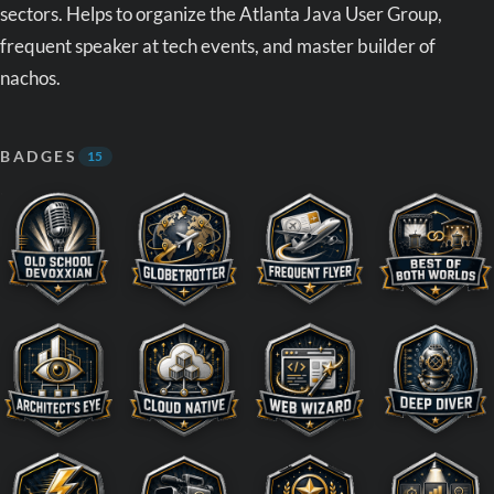
sectors. Helps to organize the Atlanta Java User Group,
frequent speaker at tech events, and master builder of
nachos.
BADGES
15