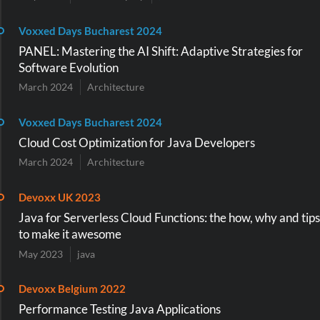
Voxxed Days Bucharest 2024
PANEL: Mastering the AI Shift: Adaptive Strategies for
Software Evolution
March 2024
Architecture
Voxxed Days Bucharest 2024
Cloud Cost Optimization for Java Developers
March 2024
Architecture
Devoxx UK 2023
Java for Serverless Cloud Functions: the how, why and tips
to make it awesome
May 2023
java
Devoxx Belgium 2022
Performance Testing Java Applications