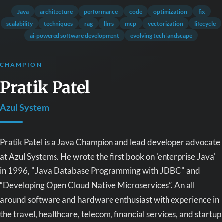
Java
architecture
performance
code
optimization
fix
scalability
techniques
rag
llms
mcp
vectorization
lifecycle
ai-powered software development
evolving tech landscape
CHAMPION
Pratik Patel
Azul System
Pratik Patel is a Java Champion and lead developer advocate
at Azul Systems. He wrote the first book on 'enterprise Java'
in 1996, "Java Database Programming with JDBC" and
“Developing Open Cloud Native Microservices”. An all
around software and hardware enthusiast with experience in
the travel, healthcare, telecom, financial services, and startup