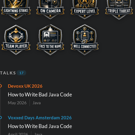
TALKS
17
Devoxx UK 2026
How to Write Bad Java Code
May 2026
Java
Voxxed Days Amsterdam 2026
How to Write Bad Java Code
April 2026
Java