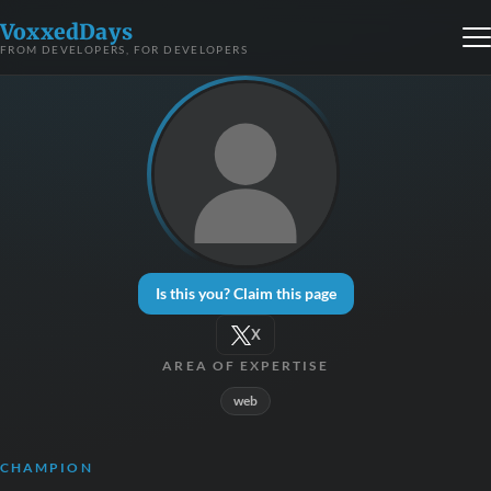
VoxxedDays
FROM DEVELOPERS, FOR DEVELOPERS
Is this you? Claim this page
X
AREA OF EXPERTISE
web
CHAMPION