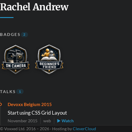
Rachel Andrew
BADGES
2
TALKS
1
Devoxx Belgium 2015
Start using CSS Grid Layout
November 2015
web
▶ Watch
© Voxxed Ltd. 2016 – 2026 · Hosting by
CleverCloud