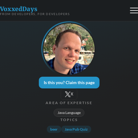
VoxxedDays
FROM DEVELOPERS, FOR DEVELOPERS
Is this you? Claim this page
X
AREA OF EXPERTISE
Java Language
TOPICS
beer
Java Pub Quiz