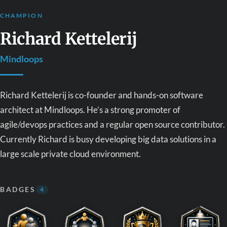
CHAMPION
Richard Kettelerij
Mindloops
Richard Kettelerij is co-founder and hands-on software
architect at Mindloops. He’s a strong promoter of
agile/devops practices and a regular open source contributor.
Currently Richard is busy developing big data solutions in a
large scale private cloud environment.
BADGES
4