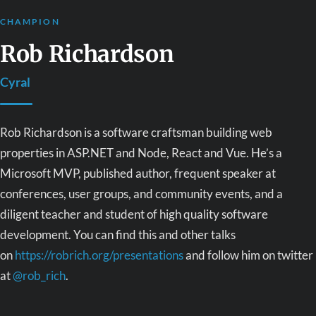
CHAMPION
Rob Richardson
Cyral
Rob Richardson is a software craftsman building web
properties in ASP.NET and Node, React and Vue. He’s a
Microsoft MVP, published author, frequent speaker at
conferences, user groups, and community events, and a
diligent teacher and student of high quality software
development. You can find this and other talks
on
https://robrich.org/presentations
and follow him on twitter
at
@rob_rich
.