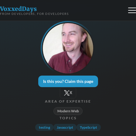
VoxxedDays
FROM DEVELOPERS, FOR DEVELOPERS
Is this you? Claim this page
X
AREA OF EXPERTISE
Modern Web
TOPICS
testing
Javascript
TypeScript