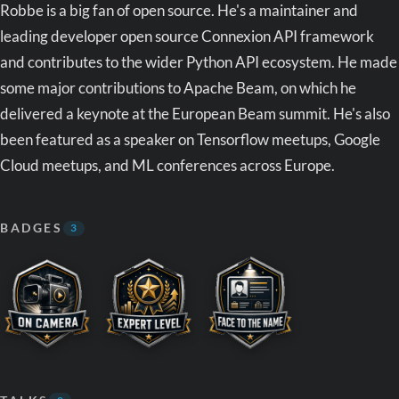
Robbe is a big fan of open source. He's a maintainer and
leading developer open source Connexion API framework
and contributes to the wider Python API ecosystem. He made
some major contributions to Apache Beam, on which he
delivered a keynote at the European Beam summit. He's also
been featured as a speaker on Tensorflow meetups, Google
Cloud meetups, and ML conferences across Europe.
BADGES
3