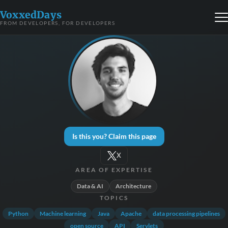
VoxxedDays
FROM DEVELOPERS, FOR DEVELOPERS
Is this you? Claim this page
X
AREA OF EXPERTISE
Data & AI
Architecture
TOPICS
Python
Machine learning
Java
Apache
data processing pipelines
open source
API
Servlets