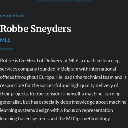
CHAMPION
Robbe Sneyders
ML6
Robbe is the Head of Delivery at ML6, a machine learning
services company founded in Belgium with international
offices throughout Europe. He leads the technical team and is
responsible for the successful and high quality delivery of
their projects. Robbe considers himself a machine learning
generalist, but has especially deep knowledge about machine
learning systems design with a focus on representation
learning based systems and the MLOps methodology.