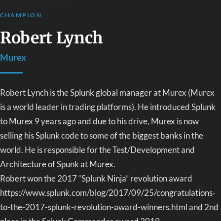
CHAMPION
Robert Lynch
Murex
Robert Lynch is the Splunk global manager at Murex (Murex
is a world leader in trading platforms). He introduced Splunk
to Murex 9 years ago and due to his drive, Murex is now
selling his Splunk code to some of the biggest banks in the
world. He is responsible for the Test/Development and
Architecture of Spunk at Murex.
Robert won the 2017 “Splunk Ninja” revolution award
https://www.splunk.com/blog/2017/09/25/congratulations-
to-the-2017-splunk-revolution-award-winners.html and 2nd