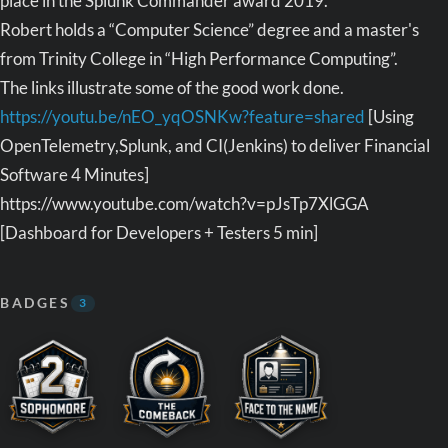
place in the Splunk Commander award 2019.
Robert holds a “Computer Science” degree and a master's
from Trinity College in “High Performance Computing”.
The links illustrate some of the good work done.
https://youtu.be/nEO_yqOSNKw?feature=shared
[Using
OpenTelemetry,Splunk, and CI(Jenkins) to deliver Financial
Software 4 Minutes]
https://www.youtube.com/watch?v=pJsTp7XlGGA
[Dashboard for Developers + Testers 5 min]
BADGES
3