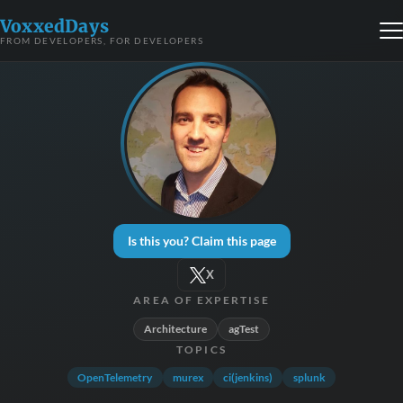
VoxxedDays
FROM DEVELOPERS, FOR DEVELOPERS
Is this you? Claim this page
X
AREA OF EXPERTISE
Architecture
agTest
TOPICS
OpenTelemetry
murex
ci(jenkins)
splunk