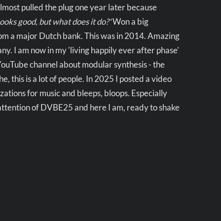
Almost pulled the plug one year later because
Looks good, but what does it do?'
Won a big
rom a major Dutch bank. This was in 2014. Amazing
y. I am now in my 'living happily ever after phase'
 YouTube channel about modular synthesis - the
 this is a lot of people. In 2025 I posted a video
zations for music and bleeps, bloops. Especially
 attention of DVBE25 and here I am, ready to shake