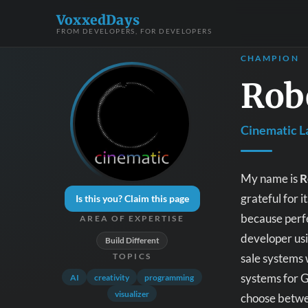
VoxxedDays
FROM DEVELOPERS, FOR DEVELOPERS
CHAMPION
Rob
Cinematic L
My name is
R
grateful for 
Is this you? Claim this page
because perfe
AREA OF EXPERTISE
developer usi
Build Different
sale systems 
TOPICS
systems for 
AI
creativity
programming
visualizer
choose betwe