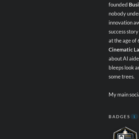
founded
Busi
nobody unders
innovation aw
success story
at the age of
Cinematic L
about AI aide
bleeps look a
some trees.
My main socia
BADGES
1