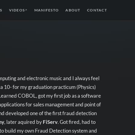
S
VIDEOS
MANIFESTO
ABOUT
CONTACT
↗
puting and electronic music and I always feel
 a 10- for my graduation practicum (Physics)
 Learned COBOL, got my first job as a software
pplications for sales management and point of
and developed one of the first fraud detection
my
, later aquired by
FiServ
. Got fired, had to
 to build my own Fraud Detection system and