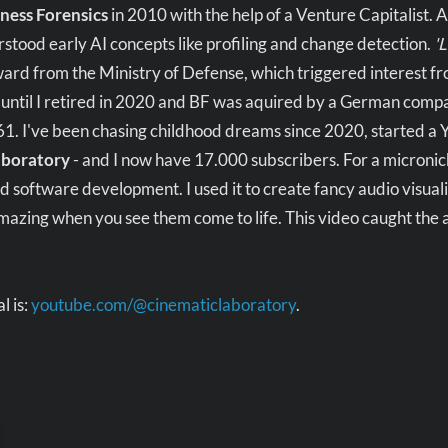
ness Forensics
in 2010 with the help of a Venture Capitalist. 
tood early AI concepts like profiling and change detection.
'
ard from the Ministry of Defense, which triggered interest f
 until I retired in 2020 and BF was aquired by a German compan
 61. I've been chasing childhood dreams since 2020, started a
aboratory
- and I now have 17.000 subscribers. For a microniche,
d software development. I used it to create fancy audio visuali
mazing when you see them come to life. This video caught the
l is:
youtube.com/@cinematiclaboratory
.