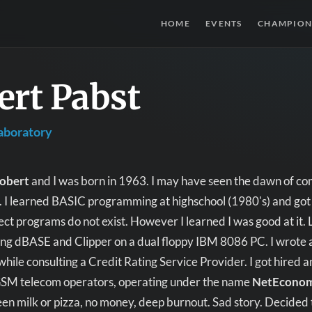
HOME
EVENTS
CHAMPION
ert Pabst
aboratory
obert
and I was born in 1963. I may have seen the dawn of com
it. I learned BASIC programming at highschool (1980's) and got
ct programs do not exist. However I learned I was good at it.
ng dBASE and Clipper on a dual floppy IBM 8086 PC. I wrote a
while consulting a Credit Rating Service Provider. I got hired 
GSM telecom operators, operating under the name
NetEcono
en milk or pizza, no money, deep burnout. Sad story. Decided