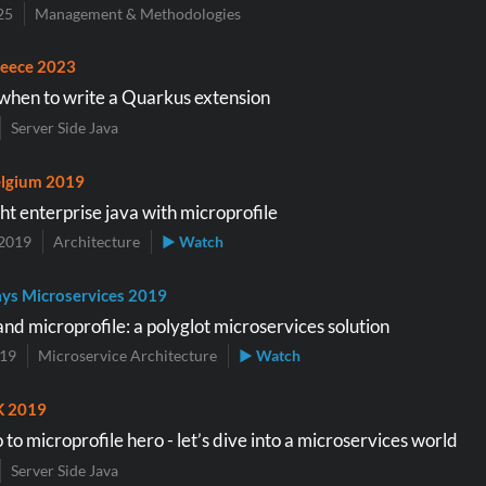
25
Management & Methodologies
eece 2023
hen to write a Quarkus extension
Server Side Java
lgium 2019
ht enterprise java with microprofile
2019
Architecture
▶ Watch
ys Microservices 2019
nd microprofile: a polyglot microservices solution
019
Microservice Architecture
▶ Watch
K 2019
to microprofile hero - let’s dive into a microservices world
Server Side Java