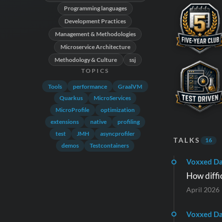
Programming languages
Development Practices
Management & Methodologies
Microservice Architecture
Methodology & Culture
ssj
TOPICS
Tools
performance
GraalVM
Quarkus
MicroServices
MicroProfile
optimization
extensions
native
profiling
test
JMH
asyncprofiler
TALKS
16
demos
Testcontainers
Voxxed Da
How diffic
April 2026
Voxxed Da