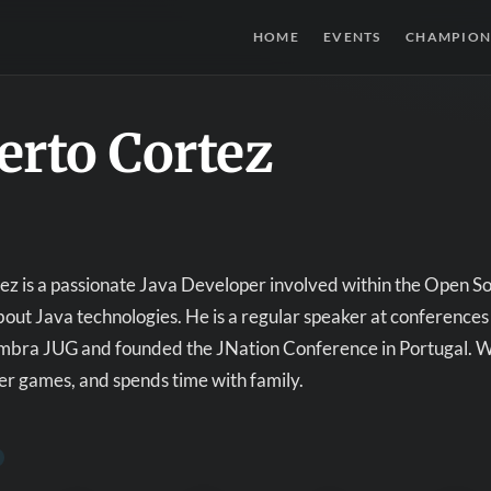
HOME
EVENTS
CHAMPION
erto Cortez
z is a passionate Java Developer involved within the Open S
ut Java technologies. He is a regular speaker at conferences
mbra JUG and founded the JNation Conference in Portugal. Whe
r games, and spends time with family.