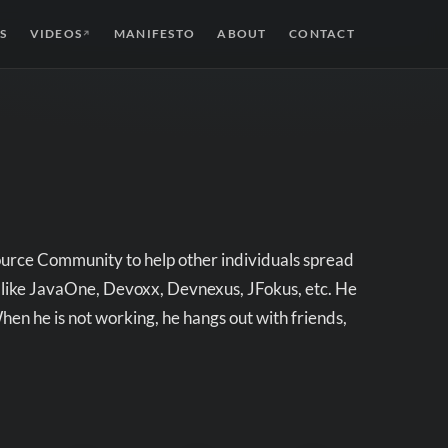
S
VIDEOS
MANIFESTO
ABOUT
CONTACT
↗
ource Community to help other individuals spread
 like JavaOne, Devoxx, Devnexus, JFokus, etc. He
n he is not working, he hangs out with friends,