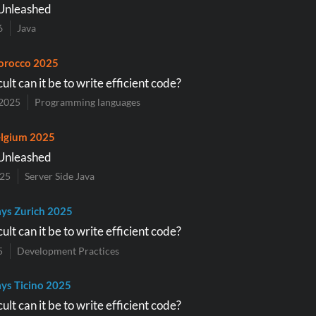
Unleashed
6
Java
orocco 2025
ult can it be to write efficient code?
2025
Programming languages
lgium 2025
Unleashed
025
Server Side Java
ys Zurich 2025
ult can it be to write efficient code?
5
Development Practices
ys Ticino 2025
ult can it be to write efficient code?