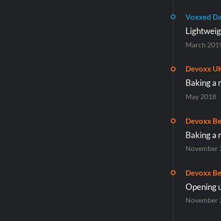
Voxxed Da
Lightweig
March 201
Devoxx U
Baking a 
May 2018
Devoxx Be
Baking a 
November 
Devoxx Be
Opening u
November 