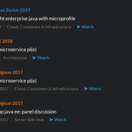
ys Zurich 2019
ht enterprise java with microprofile
9
Cloud, Containers & Infrastructure
▶ Watch
K 2018
microservice pi(e)
Architecture
▶ Watch
lgium 2017
microservice pi(e)
2017
Cloud, Containers & Infrastructure
▶ Watch
lgium 2017
p java ee: panel discussion
2017
Server Side Java
▶ Watch