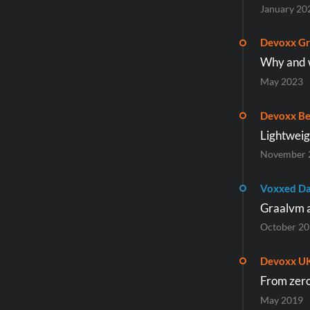
January 20
Devoxx Gr
Why and w
May 2023
Devoxx Be
Lightweig
November 
Voxxed Da
Graalvm a
October 2
Devoxx U
From zero 
May 2019