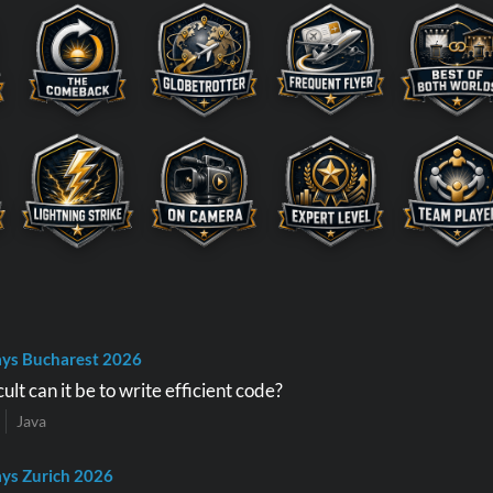
ys Bucharest 2026
ult can it be to write efficient code?
Java
ys Zurich 2026