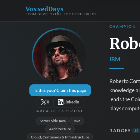
VoxxedDays
FROM DEVELOPERS, FOR DEVELOPERS
CHAMPION
Rob
IBM
Roberto Corte
knowledge abo
Is this you? Claim this page
leads the Coi
X
LinkedIn
plays compute
AREA OF EXPERTISE
Server Side Java
Java
Architecture
BADGES
15
Cloud, Containers & Infrastructure