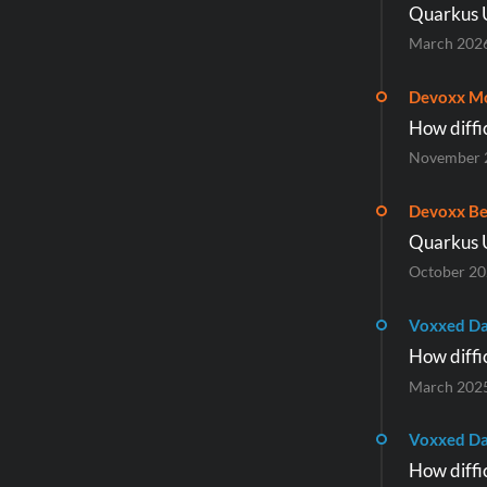
Quarkus 
March 202
Devoxx M
How diffic
November 
Devoxx Be
Quarkus 
October 2
Voxxed Da
How diffic
March 202
Voxxed Da
How diffic