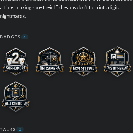
a time, making sure their IT dreams don’t turn into digital
nightmares.
BADGES
5
TALKS
2