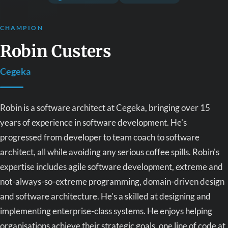
CHAMPION
Robin Custers
Cegeka
Robin is a software architect at Cegeka, bringing over 15
years of experience in software development. He's
progressed from developer to team coach to software
architect, all while avoiding any serious coffee spills. Robin's
expertise includes agile software development, extreme and
not-always-so-extreme programming, domain-driven design
and software architecture. He's a skilled at designing and
implementing enterprise-class systems. He enjoys helping
organisations achieve their strategic goals, one line of code at