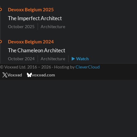
Devoxx Belgium 2025
The Imperfect Architect
October 2025
Architecture
Devoxx Belgium 2024
The Chameleon Architect
October 2024
Architecture
▶ Watch
© Voxxed Ltd. 2016 – 2026 · Hosting by
CleverCloud
Voxxed
voxxed.com