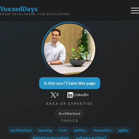
VoxxedDays
FROM DEVELOPERS, FOR DEVELOPERS
Is this you? Claim this page
X
LinkedIn
AREA OF EXPERTISE
Architecture
TOPICS
architecture
learning
trust
politics
innovation
agility
digital transformation
software architect