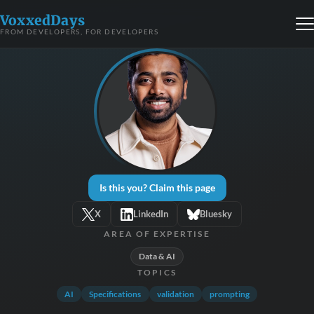
VoxxedDays
FROM DEVELOPERS, FOR DEVELOPERS
Is this you? Claim this page
X
LinkedIn
Bluesky
AREA OF EXPERTISE
Data & AI
TOPICS
AI
Specifications
validation
prompting