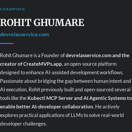
CHAMPION
ROHIT GHUMARE
devrelasservice.com
Rohit Ghumare is a Founder of
devrelasservice.com and the
creator of CreateMVPs.app
, an open-source platform
designed to enhance AI-assisted development workflows.
Passionate about bridging the gap between human intent and
AI execution, Rohit previously built and open-sourced several
tools like the
Kubectl MCP Server and AI Agentic Systems to
enable better AI-developer collaboration
. He actively
explores practical applications of LLMs to solve real-world
developer challenges.