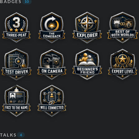
BADGES
10
TALKS
4