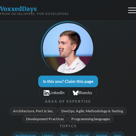
VoxxedDays
FROM DEVELOPERS, FOR DEVELOPERS
Is this you? Claim this page
LinkedIn
Bluesky
AREA OF EXPERTISE
Architecture, Perf. & Sec.
DevOps, Agile, Methodology & Testing
Development Practices
Programming languages
TOPICS
architecture
Legacy
Tests
archunit
testing
Java