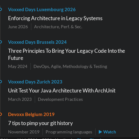
Voxxed Days Luxembourg 2026
Enforcing Architecture in Legacy Systems
June 2026
Architecture, Perf. & Sec.
Voxxed Days Brussels 2024
Three Principles To Bring Your Legacy Code Into the
Future
May 2024
DevOps, Agile, Methodology & Testing
Voxxed Days Zurich 2023
Unit Test Your Java Architecture With ArchUnit
March 2023
Development Practices
Devoxx Belgium 2019
7 tips to pimp your git history
November 2019
Programming languages
▶ Watch