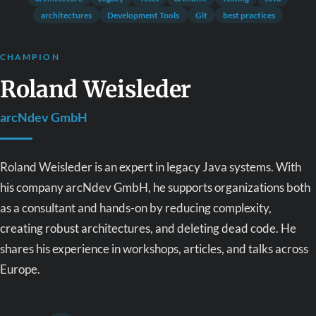
architectures
Development Tools
Git
best practices
CHAMPION
Roland Weisleder
arcNdev GmbH
Roland Weisleder is an expert in legacy Java systems. With
his company arcNdev GmbH, he supports organizations both
as a consultant and hands-on by reducing complexity,
creating robust architectures, and deleting dead code. He
shares his experience in workshops, articles, and talks across
Europe.